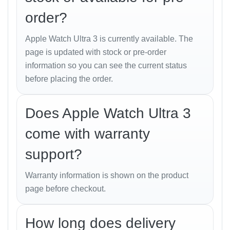
With a
1.92-inch Always-On Retina OLED display
,
order?
the Ultra 3 is Apple’s brightest yet, reaching up to
3000 nits
. Whether you’re under the scorching Dhaka
Apple Watch Ultra 3 is currently available. The
sun or diving in Cox’s Bazar, the display remains
page is updated with stock or pre-order
crystal clear.
information so you can see the current status
before placing the order.
The upgraded
S10 SiP processor
boosts
performance by 20% over its predecessor while
enhancing power efficiency. You’ll notice smoother
Does Apple Watch Ultra 3
animations, faster app launches, and seamless
come with warranty
multitasking.
support?
Health and Fitness
Warranty information is shown on the product
Features
page before checkout.
Apple continues to lead in
health innovation
, and the
Ultra 3 takes it a step further:
How long does delivery