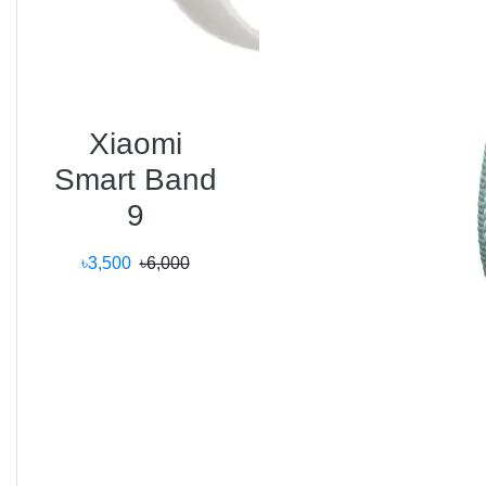
The
Ultra 3
supports:
4G LTE and GPS
for standalone connectivity.
Bluetooth 5.3
for efficient pairing with AirPods
and accessories.
Xiaomi
Wi-Fi 6E
for faster cloud sync and app updates.
Smart Band
Compatible with
iPhone 12 and later
, the watch
9
integrates seamlessly into the Apple ecosystem —
making it the ultimate companion for productivity and
৳3,500
৳6,000
health tracking.
Smart Features
Siri on-device processing (faster, even offline).
Apple Pay for contactless payments.
Crash and Fall Detection with Emergency SOS.