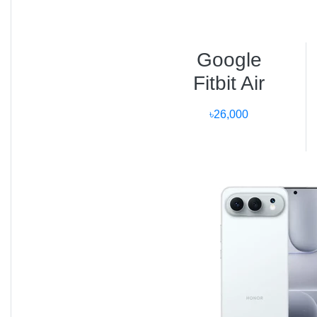
Voice Memos, Maps, and Compass apps.
Dive and Depth apps certified up to 40 m.
Google
Fitbit Air
Precision dual GPS with improved route
mapping for runners and cyclists.
৳26,000
Live Activity notifications on the watch face.
Comparison with Other
Apple Watches
SE (2nd
Feature
Ultra 3
Ultra 2
Series 9
Gen)
3000 nits
2000 nits
Display
2000 nits
1000 nits
OLED
OLED
Battery
72 hrs
60 hrs
18 hrs
18 hrs
Processor
S10 SiP
S9 SiP
S9 SiP
S8 SiP