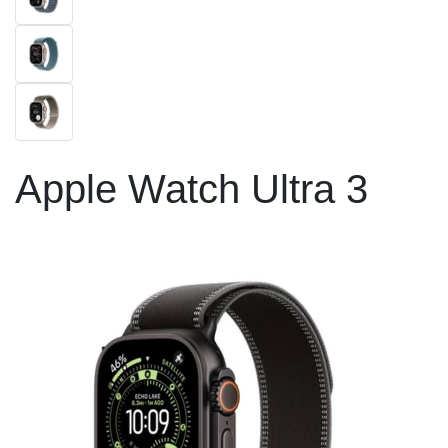
Apple Watch Ultra 3