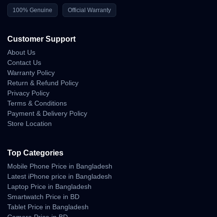
100% Genuine
Official Warranty
Market Insight and Price
Customer Support
Trend in Bangladesh
About Us
Contact Us
The Apple Watch Ultra 3 has rapidly gained traction in
Warranty Policy
Bangladesh since its 2025 launch. With its extreme
Return & Refund Policy
durability and unmatched feature set, it has become
Privacy Policy
the
top-selling premium smartwatch
among
Terms & Conditions
professionals, athletes, and explorers.
Payment & Delivery Policy
Store Location
Compared to international pricing, the
BD price
remains competitive through
Unboxing Tech’s direct
Top Categories
import model
, ensuring authentic units and reliable
warranty coverage. Seasonal offers around
Eid
or
Mobile Phone Price in Bangladesh
Latest iPhone price in Bangladesh
New Year
often include discounts or free accessories.
Laptop Price in Bangladesh
Smartwatch Price in BD
Tablet Price in Bangladesh
The
Apple Watch Ultra 3
defines the next generation of smartwatches
Camera Price in BD