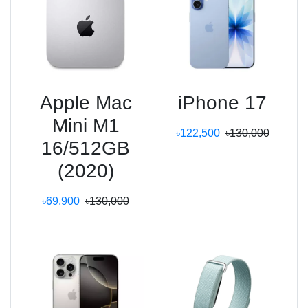
Apple Mac
iPhone 17
Mini M1
৳122,500
৳130,000
16/512GB
(2020)
৳69,900
৳130,000