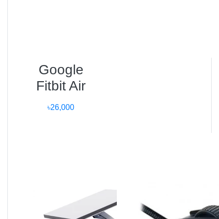
User Reviews
Mahfuz, Dhaka:
“The Apple Watch Ultra 3 is a masterpiece. I’ve used
the Ultra 2, and this version’s display brightness and
Google
battery life are unbeatable.”
Fitbit Air
Tania, Chattogram:
৳26,000
“As a fitness coach, the VO₂ Max tracking and dual
GPS are lifesavers. It’s more accurate than any
smartwatch I’ve used.”
Arif, Sylhet:
“The build feels rock solid. I wear it while swimming
and hiking — worth every taka.”
Frequently Asked