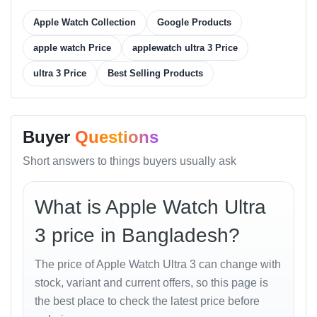
Battery Life
power-saving
Apple Watch Collection
Google Products
Charging
USB-C fast charge (0–80 % in 1 hour)
Microphone
Dual beam-forming mics
apple watch Price
applewatch ultra 3 Price
Speaker
Dual precision speakers (86 dB max)
ultra 3 Price
Best Selling Products
Case Size
49 mm
Weight
61.4 g
Color
Titanium Natural, Midnight, Ocean
Buyer
Questions
Options
Orange, Desert Sand
Price in
Short answers to things buyers usually ask
৳ 145,000 (approx.)
Bangladesh
Best Online
৳ 142,900 from
Unboxing Tech
What is Apple Watch Ultra
Price in BD
Smartwatches
Price in
3 price in Bangladesh?
Bashundhara
৳ 145,000 at Unboxing Tech, Shop 43
City
The price of Apple Watch Ultra 3 can change with
stock, variant and current offers, so this page is
the best place to check the latest price before
Design and Build Quality