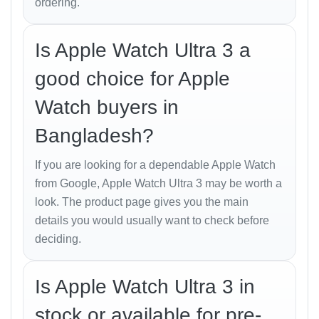
ordering.
The
Apple Watch Ultra 3
maintains Apple’s signature
balance between elegance and resilience. The
Is Apple Watch Ultra 3 a
aerospace-grade titanium case provides superior
protection against scratches, while the Sapphire
good choice for Apple
crystal display ensures unmatched durability.
Watch buyers in
Its
49 mm case
offers a bold presence, yet the design
Bangladesh?
feels light and comfortable even during extended
wear. The customizable
Action Button
now supports
If you are looking for a dependable Apple Watch
more functions — from starting workouts to marking
from Google, Apple Watch Ultra 3 may be worth a
waypoints during hikes.
look. The product page gives you the main
In Bangladesh’s humid weather and outdoor
details you would usually want to check before
conditions, this smartwatch is built to withstand
deciding.
extreme environments — perfect for both professional
use and weekend adventures.
Is Apple Watch Ultra 3 in
Display and Performance
stock or available for pre-