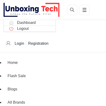
Dashboard
Logout
Login
Registration
Home
Flash Sale
Blogs
All Brands