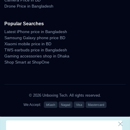
Drone Price in Bangladesh
— blending precision, endurance, and innovation. From deep-sea
divers to marathon runners, it empowers every lifestyle with advanced
Popular Searches
health metrics, rugged build, and smart connectivity.
Latest iPhone price in Bangladesh
Samsung Galaxy phone price BD
For those seeking
the best price in Bangladesh
and
Xiaomi mobile price in BD
genuine Apple products with trusted after-sales
TWS earbuds price in Bangladesh
service, look no further than
Unboxing Tech
.
Gaming accessories shop in Dhaka
Shop Smart at ShopOne
?
Buy Apple Watch Ultra 3 now from
Unboxing
Tech Smartwatch Collection
— enjoy fast
delivery, warranty, and EMI options across
Bangladesh.
© 2026 Unboxing Tech. All rights reserved.
We Accept:
bKash
Nagad
Visa
Mastercard
Why Shop With Us?
Estimated Delivery: