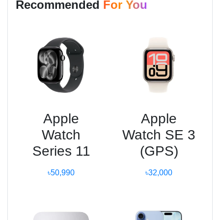
Recommended
For You
Apple
Apple
Watch
Watch SE 3
Series 11
(GPS)
৳50,990
৳32,000