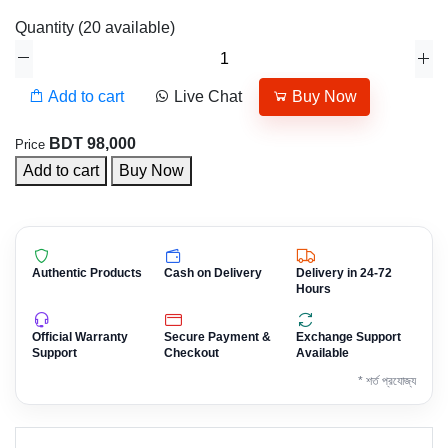
Quantity
(
20
available)
Add to cart
Live Chat
Buy Now
BDT 98,000
Price
Add to cart
Buy Now
Authentic Products
Cash on Delivery
Delivery in 24-72
Hours
Official Warranty
Secure Payment &
Exchange Support
Support
Checkout
Available
* শর্ত প্রযোজ্য