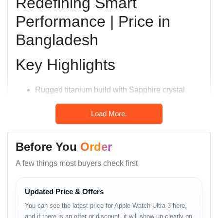
Redefining Smart
Performance | Price in
Bangladesh
Key Highlights
Rugged titanium build with Sapphire crystal
display.
Load More.
Larger 49 mm Always-On Retina LTPO OLED
display (3000 nits peak brightness).
Before You
Order
Dual-frequency precision GPS (L1 + L5) for
A few things most buyers check first
unmatched accuracy.
100-meter water resistance and EN13319 diving
Updated Price & Offers
certification.
You can see the latest price for Apple Watch Ultra 3 here,
Up to 72 hours of battery life in power-saving
and if there is an offer or discount, it will show up clearly on