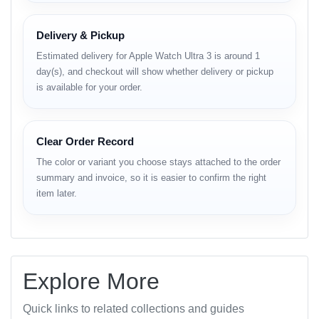
Category
Details
Brand
Apple
Delivery & Pickup
Model
Watch Ultra 3 (2025 Edition)
Estimated delivery for Apple Watch Ultra 3 is around 1
Material
Aerospace-grade Titanium
day(s), and checkout will show whether delivery or pickup
1.92-inch Always-On Retina LTPO
Display
is available for your order.
OLED (3000 nits)
Resolution
502 × 410 pixels
Processor
Apple S10 SiP (64-bit dual-core)
Clear Order Record
OS
watchOS 11
The color or variant you choose stays attached to the order
Storage
64 GB internal storage
summary and invoice, so it is easier to confirm the right
GPS + Cellular + Wi-Fi 6E + Bluetooth
item later.
Connectivity
5.3
ECG, Blood Oxygen, Heart Rate,
Sensors
Temperature, Compass, Altimeter,
Accelerometer, Gyroscope
Explore More
Water
100 m (WR100) + EN13319 dive-ready
Resistance
Quick links to related collections and guides
Up to 36 hours normal use / 72 hours