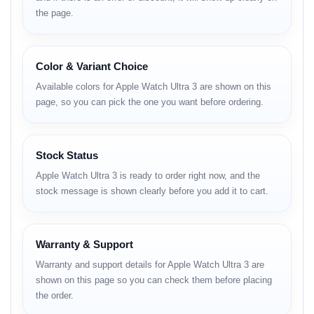
mode.
the page.
Advanced health and safety sensors (ECG,
blood oxygen, temperature, heart rate, crash
Color & Variant Choice
detection).
Available colors for Apple Watch Ultra 3 are shown on this
New S10 SiP chip for faster performance and
page, so you can pick the one you want before ordering.
energy efficiency.
watchOS 11 with enhanced activity rings, sleep
Stock Status
stages, and training metrics.
Apple Watch Ultra 3 is ready to order right now, and the
Bluetooth 5.3 + Wi-Fi 6E + 4G LTE connectivity.
stock message is shown clearly before you add it to cart.
Fast charging via USB-C magnetic charger.
Warranty & Support
Full Specifications and BD
Warranty and support details for Apple Watch Ultra 3 are
shown on this page so you can check them before placing
Price
the order.