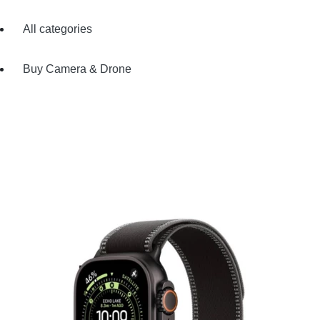
All categories
Buy Camera & Drone