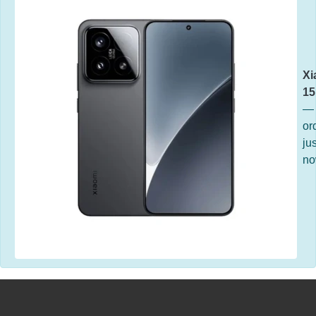
08 Aug - 09 Aug (Dhaka), 09 Aug - 10 Aug
(Outside)
100% Authentic Products
Official Warranty Coverage
10 Days Easy Return Policy
✖