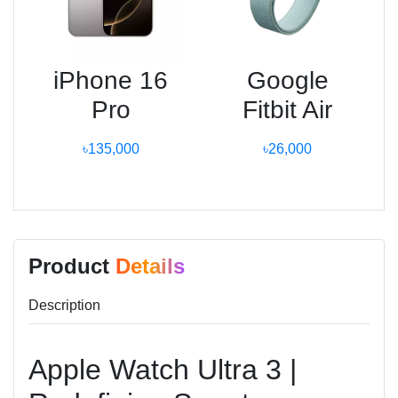
iPhone 16
Google
Pro
Fitbit Air
৳135,000
৳26,000
Product
Details
Description
Apple Watch Ultra 3 |