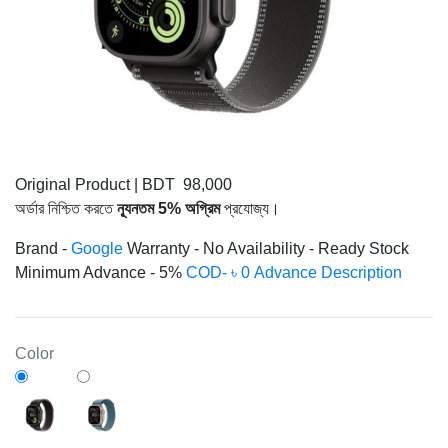
Original Product
|
BDT 98,000
অর্ডার নিশ্চিত করতে
ন্যূনতম 5% অগ্রিম
প্রযোজ্য।
Brand -
Google
Warranty -
No
Availability -
Ready Stock
Minimum Advance -
5%
COD- ৳ 0 Advance
Description
Color