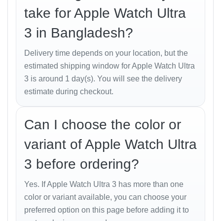
Advanced Heart Rate Monitoring
with ECG
take for Apple Watch Ultra
capability.
3 in Bangladesh?
Blood Oxygen Tracking
for altitude and
respiratory health.
Delivery time depends on your location, but the
estimated shipping window for Apple Watch Ultra
Body Temperature Sensor
for wellness
3 is around 1 day(s). You will see the delivery
insights.
estimate during checkout.
Crash Detection
and
Fall Detection
for
emergency safety.
Can I choose the color or
Sleep Tracking
with REM, Core, and Deep
variant of Apple Watch Ultra
sleep stages.
3 before ordering?
Training Metrics
including power zones, VO₂
Max, stride length, and recovery time.
Yes. If Apple Watch Ultra 3 has more than one
With these tools, Bangladeshi athletes and health-
color or variant available, you can choose your
conscious users can gain deep insight into
preferred option on this page before adding it to
performance, recovery, and daily activity.