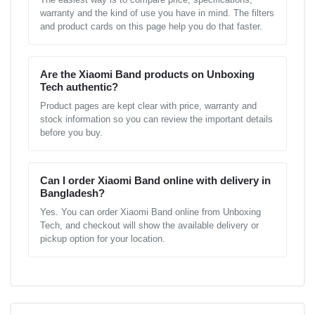
warranty and the kind of use you have in mind. The filters
and product cards on this page help you do that faster.
Are the Xiaomi Band products on Unboxing
Tech authentic?
Product pages are kept clear with price, warranty and
stock information so you can review the important details
before you buy.
Can I order Xiaomi Band online with delivery in
Bangladesh?
Yes. You can order Xiaomi Band online from Unboxing
Tech, and checkout will show the available delivery or
pickup option for your location.