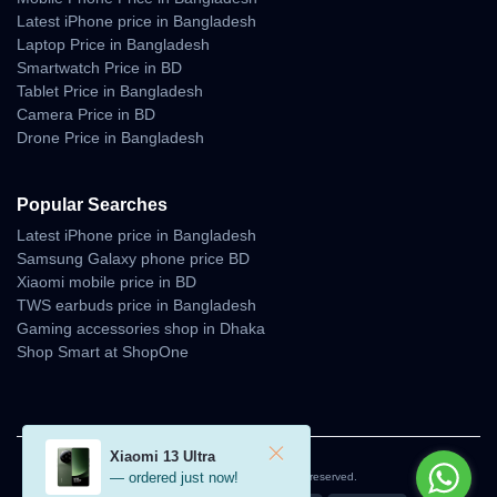
Latest iPhone price in Bangladesh
Laptop Price in Bangladesh
Smartwatch Price in BD
Tablet Price in Bangladesh
Camera Price in BD
Drone Price in Bangladesh
Popular Searches
Latest iPhone price in Bangladesh
Samsung Galaxy phone price BD
Xiaomi mobile price in BD
TWS earbuds price in Bangladesh
Gaming accessories shop in Dhaka
Shop Smart at ShopOne
Xiaomi 13 Ultra
— ordered just now!
© 2026 Unboxing Tech. All rights reserved.