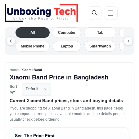
All
Computer
Tab
Camera
Mobile Phone
Laptop
Smartwatch
Drone
Home /
Xiaomi Band
Xiaomi Band Price in Bangladesh
Sort
Default
by:
Current Xiaomi Band prices, stock and buying details
If you are shopping for Xiaomi Band in Bangladesh, this page helps
you compare current prices, available models and the details people
usually check before ordering.
See The Price First