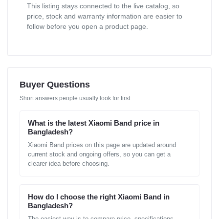
This listing stays connected to the live catalog, so
price, stock and warranty information are easier to
follow before you open a product page.
Buyer Questions
Short answers people usually look for first
What is the latest Xiaomi Band price in
Bangladesh?
Xiaomi Band prices on this page are updated around
current stock and ongoing offers, so you can get a
clearer idea before choosing.
How do I choose the right Xiaomi Band in
Bangladesh?
The easiest way is to compare price, specifications,