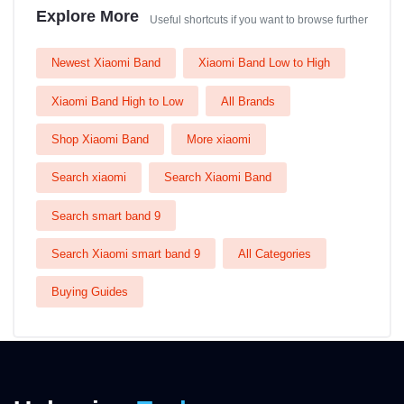
Explore More
Useful shortcuts if you want to browse further
Newest Xiaomi Band
Xiaomi Band Low to High
Xiaomi Band High to Low
All Brands
Shop Xiaomi Band
More xiaomi
Search xiaomi
Search Xiaomi Band
Search smart band 9
Search Xiaomi smart band 9
All Categories
Buying Guides