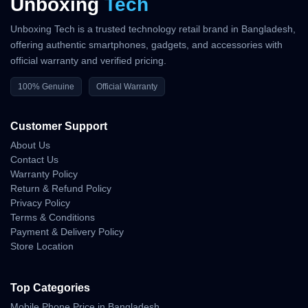
Unboxing
Tech
Unboxing Tech is a trusted technology retail brand in Bangladesh,
offering authentic smartphones, gadgets, and accessories with
official warranty and verified pricing.
100% Genuine
Official Warranty
Customer Support
About Us
Contact Us
Warranty Policy
Return & Refund Policy
Privacy Policy
Terms & Conditions
Payment & Delivery Policy
Store Location
Top Categories
Mobile Phone Price in Bangladesh