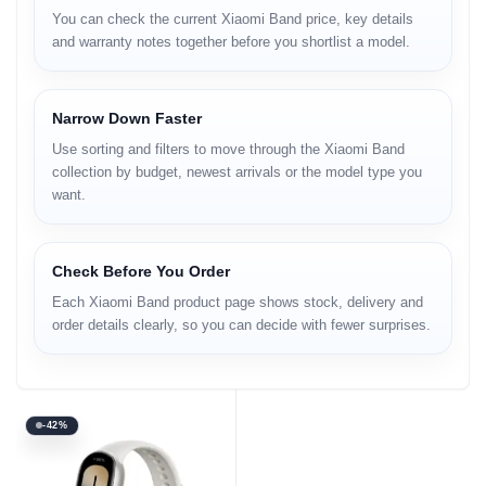
You can check the current Xiaomi Band price, key details
and warranty notes together before you shortlist a model.
Narrow Down Faster
Use sorting and filters to move through the Xiaomi Band
collection by budget, newest arrivals or the model type you
want.
Check Before You Order
Each Xiaomi Band product page shows stock, delivery and
order details clearly, so you can decide with fewer surprises.
-42%