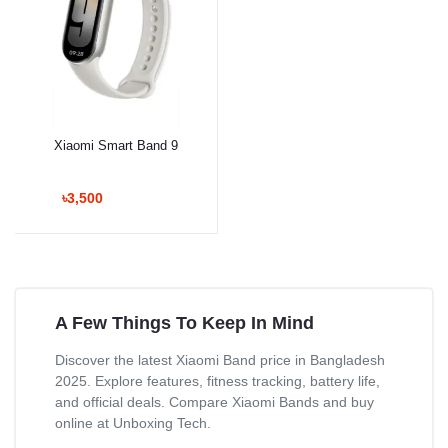
Xiaomi Smart Band 9
৳3,500
A Few Things To Keep In Mind
Discover the latest Xiaomi Band price in Bangladesh
2025. Explore features, fitness tracking, battery life,
and official deals. Compare Xiaomi Bands and buy
online at Unboxing Tech.