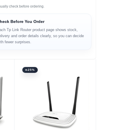
sually check before ordering.
heck Before You Order
ach Tp Link Router product page shows stock,
livery and order details clearly, so you can decide
th fewer surprises.
-25%