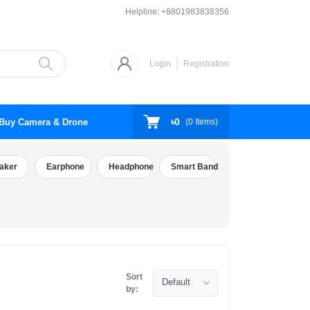
Helpline:
+8801983838356
Login
Registration
৳0
Buy Camera & Drone
(
0
Items)
aker
Earphone
Headphone
Smart Band
Sort
Default
by: