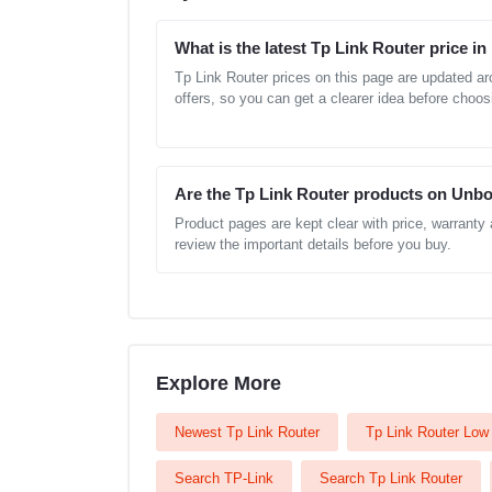
What is the latest Tp Link Router price i
Tp Link Router prices on this page are updated a
offers, so you can get a clearer idea before choos
Are the Tp Link Router products on Unbo
Product pages are kept clear with price, warranty
review the important details before you buy.
Explore More
Newest Tp Link Router
Tp Link Router Low 
Search TP-Link
Search Tp Link Router