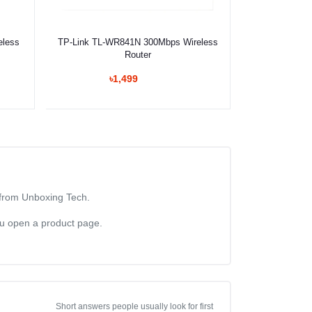
Select Option
eless
TP-Link TL-WR841N 300Mbps Wireless
Router
৳1,499
n from Unboxing Tech.
you open a product page.
Short answers people usually look for first