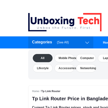
Categories
(See All)
Ho
All
Mobile Phone
Computer
Lap
Lifestyle
Accessories
Networking
Home /
Tp Link Router
Tp Link Router Price in Banglad
Current Tp Link Router prices, stock and buyi