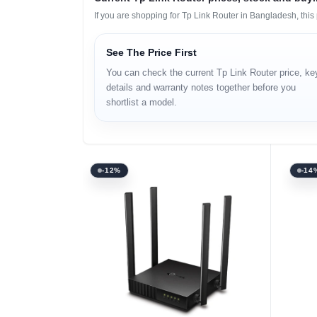
If you are shopping for Tp Link Router in Bangladesh, thi
See The Price First
You can check the current Tp Link Router price, ke
details and warranty notes together before you
shortlist a model.
-12%
-14