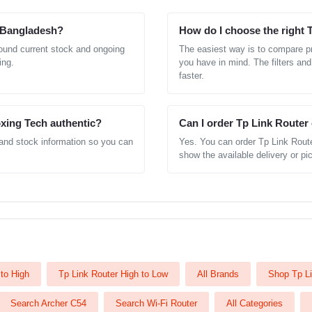
n Bangladesh?
How do I choose the right 
round current stock and ongoing
The easiest way is to compare pr
ing.
you have in mind. The filters and
faster.
xing Tech authentic?
Can I order Tp Link Router
 and stock information so you can
Yes. You can order Tp Link Route
show the available delivery or pic
to High
Tp Link Router High to Low
All Brands
Shop Tp Li
Search Archer C54
Search Wi-Fi Router
All Categories