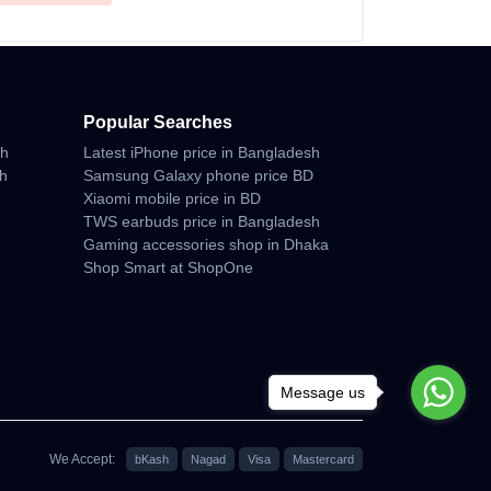
Popular Searches
sh
Latest iPhone price in Bangladesh
sh
Samsung Galaxy phone price BD
Xiaomi mobile price in BD
TWS earbuds price in Bangladesh
Gaming accessories shop in Dhaka
Shop Smart at ShopOne
Message us
We Accept:
bKash
Nagad
Visa
Mastercard