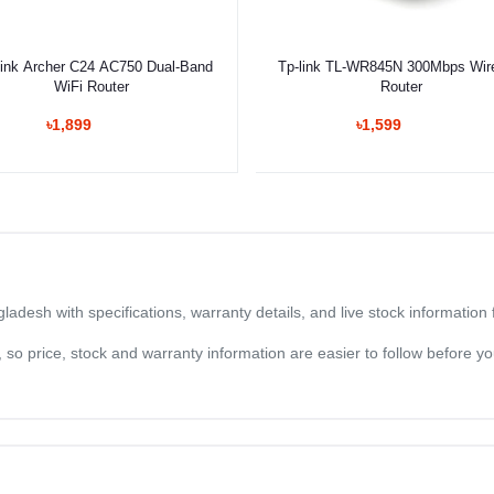
Add to cart
Select Option
ink Archer C24 AC750 Dual-Band
Tp-link TL-WR845N 300Mbps Wir
WiFi Router
Router
৳1,899
৳1,599
ladesh with specifications, warranty details, and live stock informatio
og, so price, stock and warranty information are easier to follow before 