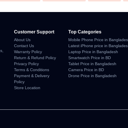
Customer Support
Top Categories
About Us
Mobile Phone Price in Banglade
n
Contact Us
Latest iPhone price in Banglade
s,
Warranty Policy
Laptop Price in Bangladesh
Return & Refund Policy
Smartwatch Price in BD
Privacy Policy
Tablet Price in Bangladesh
Terms & Conditions
Camera Price in BD
Payment & Delivery
Drone Price in Bangladesh
Policy
Store Location