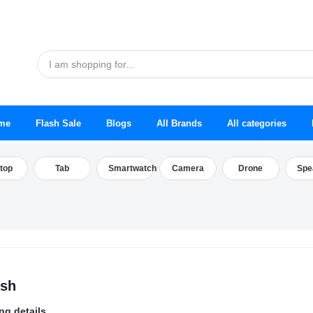
me
Flash Sale
Blogs
All Brands
All categories
top
Tab
Smartwatch
Camera
Drone
Spe
esh
ng details