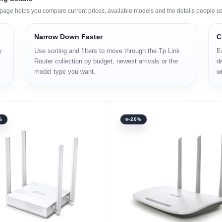
s page helps you compare current prices, available models and the details people u
Narrow Down Faster
C
y
Use sorting and filters to move through the Tp Link
E
Router collection by budget, newest arrivals or the
de
model type you want.
wi
%
-20%