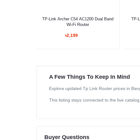
Select Option
TP-Link Archer C54 AC1200 Dual Band
TP-L
Wi-Fi Router
৳2,199
A Few Things To Keep In Mind
Explore updated Tp Link Router prices in Bang
This listing stays connected to the live catal
Buyer Questions