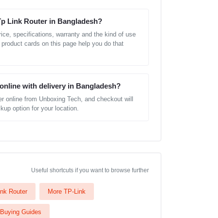
Tp Link Router in Bangladesh?
ice, specifications, warranty and the kind of use
 product cards on this page help you do that
 online with delivery in Bangladesh?
r online from Unboxing Tech, and checkout will
kup option for your location.
Useful shortcuts if you want to browse further
nk Router
More TP-Link
Buying Guides