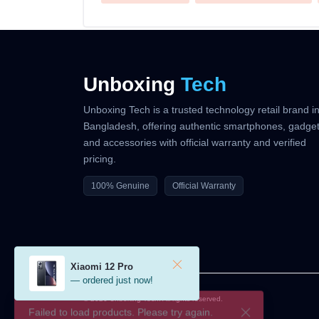
Unboxing
Tech
Unboxing Tech is a trusted technology retail brand i
Bangladesh, offering authentic smartphones, gadget
and accessories with official warranty and verified
pricing.
100% Genuine
Official Warranty
Xiaomi 12 Pro
— ordered just now!
© 2026 Unboxing Tech. All rights reserved.