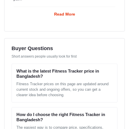
Read More
Buyer Questions
Short answers people usually look for first
What is the latest Fitness Tracker price in
Bangladesh?
Fitness Tracker prices on this page are updated around
current stock and ongoing offers, so you can get a
clearer idea before choosing.
How do I choose the right Fitness Tracker in
Bangladesh?
The easiest way is to compare price, specifications,