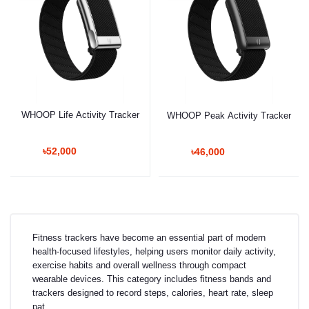
WHOOP Life Activity Tracker
WHOOP Peak Activity Tracker
৳52,000
৳46,000
Fitness trackers have become an essential part of modern
health-focused lifestyles, helping users monitor daily activity,
exercise habits and overall wellness through compact
wearable devices. This category includes fitness bands and
trackers designed to record steps, calories, heart rate, sleep
pat...