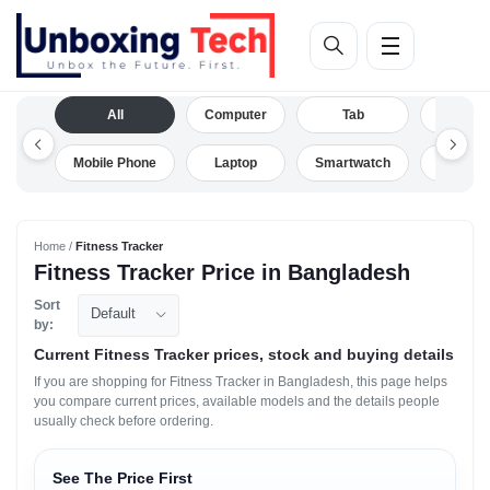
All
Computer
Tab
Camera
Mobile Phone
Laptop
Smartwatch
Drone
Home /
Fitness Tracker
Fitness Tracker Price in Bangladesh
Sort
Default
by:
Current Fitness Tracker prices, stock and buying details
If you are shopping for Fitness Tracker in Bangladesh, this page helps
you compare current prices, available models and the details people
usually check before ordering.
See The Price First