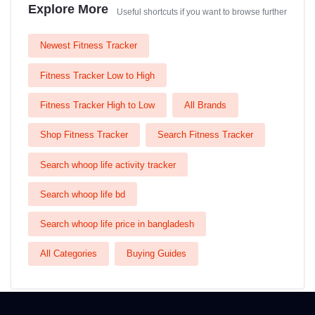
Explore More
Useful shortcuts if you want to browse further
Newest Fitness Tracker
Fitness Tracker Low to High
Fitness Tracker High to Low
All Brands
Shop Fitness Tracker
Search Fitness Tracker
Search whoop life activity tracker
Search whoop life bd
Search whoop life price in bangladesh
All Categories
Buying Guides