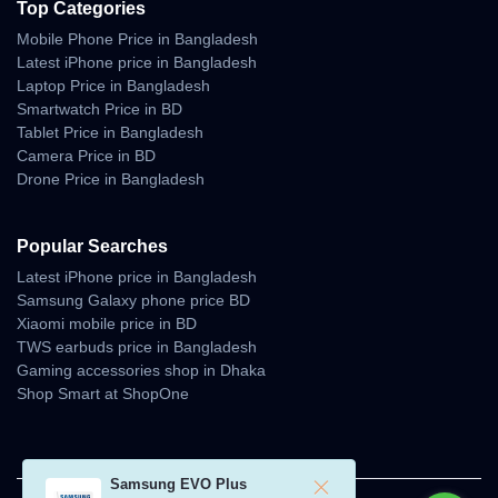
Top Categories
Mobile Phone Price in Bangladesh
Latest iPhone price in Bangladesh
Laptop Price in Bangladesh
Smartwatch Price in BD
Tablet Price in Bangladesh
Camera Price in BD
Drone Price in Bangladesh
Popular Searches
Latest iPhone price in Bangladesh
Samsung Galaxy phone price BD
Xiaomi mobile price in BD
TWS earbuds price in Bangladesh
Gaming accessories shop in Dhaka
Shop Smart at ShopOne
Samsung EVO Plus