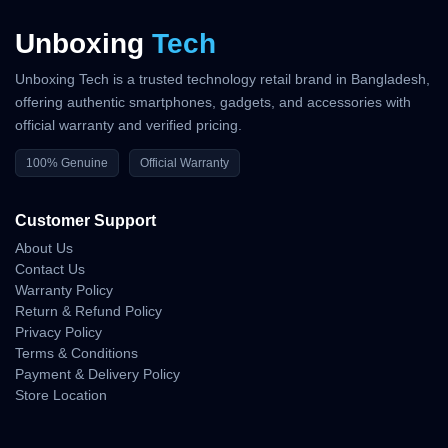
Unboxing
Tech
Unboxing Tech is a trusted technology retail brand in Bangladesh,
offering authentic smartphones, gadgets, and accessories with
official warranty and verified pricing.
100% Genuine
Official Warranty
Customer Support
About Us
Contact Us
Warranty Policy
Return & Refund Policy
Privacy Policy
Terms & Conditions
Payment & Delivery Policy
Store Location