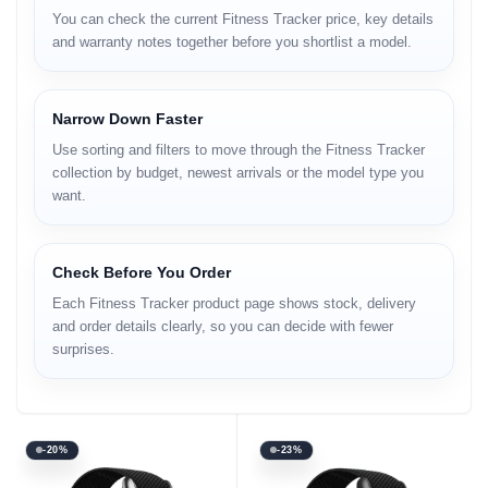
You can check the current Fitness Tracker price, key details
and warranty notes together before you shortlist a model.
Narrow Down Faster
Use sorting and filters to move through the Fitness Tracker
collection by budget, newest arrivals or the model type you
want.
Check Before You Order
Each Fitness Tracker product page shows stock, delivery
and order details clearly, so you can decide with fewer
surprises.
-20%
-23%