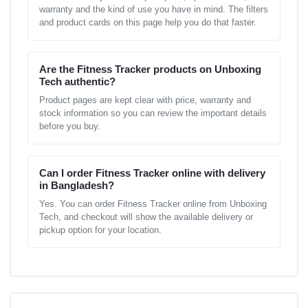
warranty and the kind of use you have in mind. The filters
and product cards on this page help you do that faster.
Are the Fitness Tracker products on Unboxing
Tech authentic?
Product pages are kept clear with price, warranty and
stock information so you can review the important details
before you buy.
Can I order Fitness Tracker online with delivery
in Bangladesh?
Yes. You can order Fitness Tracker online from Unboxing
Tech, and checkout will show the available delivery or
pickup option for your location.