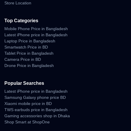
Store Location
Top Categories
Mobile Phone Price in Bangladesh
Latest iPhone price in Bangladesh
Laptop Price in Bangladesh
Smartwatch Price in BD
Tablet Price in Bangladesh
Camera Price in BD
Drone Price in Bangladesh
Popular Searches
Latest iPhone price in Bangladesh
Samsung Galaxy phone price BD
Xiaomi mobile price in BD
TWS earbuds price in Bangladesh
Gaming accessories shop in Dhaka
Shop Smart at ShopOne