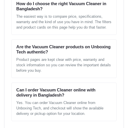
How do I choose the right Vacuum Cleaner in
Bangladesh?
The easiest way is to compare price, specifications,
warranty and the kind of use you have in mind. The filters
and product cards on this page help you do that faster.
Are the Vacuum Cleaner products on Unboxing
Tech authentic?
Product pages are kept clear with price, warranty and
stock information so you can review the important details
before you buy.
Can I order Vacuum Cleaner online with
delivery in Bangladesh?
Yes. You can order Vacuum Cleaner online from
Unboxing Tech, and checkout will show the available
delivery or pickup option for your location.