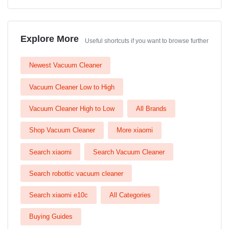
Explore More
Useful shortcuts if you want to browse further
Newest Vacuum Cleaner
Vacuum Cleaner Low to High
Vacuum Cleaner High to Low
All Brands
Shop Vacuum Cleaner
More xiaomi
Search xiaomi
Search Vacuum Cleaner
Search robottic vacuum cleaner
Search xiaomi e10c
All Categories
Buying Guides