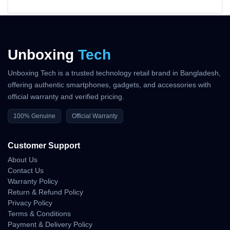
Unboxing
Tech
Unboxing Tech is a trusted technology retail brand in Bangladesh,
offering authentic smartphones, gadgets, and accessories with
official warranty and verified pricing.
100% Genuine
Official Warranty
Customer Support
About Us
Contact Us
Warranty Policy
Return & Refund Policy
Privacy Policy
Terms & Conditions
Payment & Delivery Policy