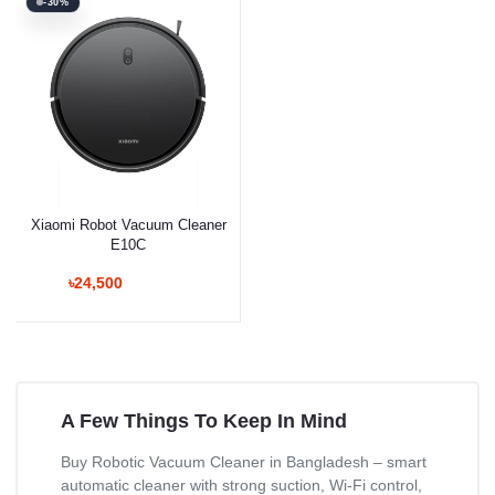
-30%
Xiaomi Robot Vacuum Cleaner
E10C
৳24,500
A Few Things To Keep In Mind
Buy Robotic Vacuum Cleaner in Bangladesh – smart
automatic cleaner with strong suction, Wi-Fi control,