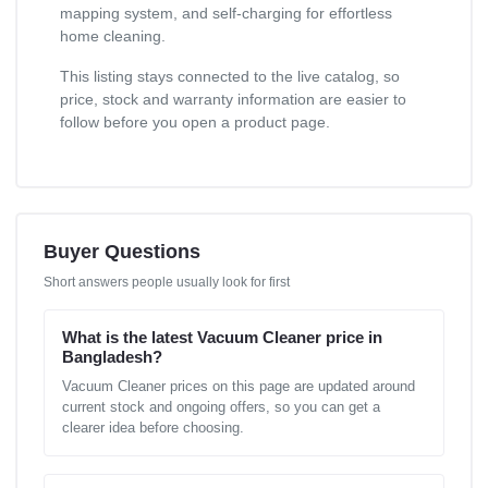
mapping system, and self-charging for effortless
home cleaning.
This listing stays connected to the live catalog, so
price, stock and warranty information are easier to
follow before you open a product page.
Buyer Questions
Short answers people usually look for first
What is the latest Vacuum Cleaner price in
Bangladesh?
Vacuum Cleaner prices on this page are updated around
current stock and ongoing offers, so you can get a
clearer idea before choosing.