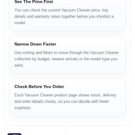
See The Price First
You can check the current Vacuum Cleaner price, key
details and warranty notes together before you shortlist a
model.
Narrow Down Faster
Use sorting and filters to move through the Vacuum Cleaner
collection by budget, newest arrivals or the model type you
want.
Check Before You Order
Each Vacuum Cleaner product page shows stock, delivery
and order details clearly, so you can decide with fewer
surprises.