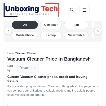
All
Computer
Tab
Camera
Mobile Phone
Laptop
Smartwatch
Drone
Home /
Vacuum Cleaner
Vacuum Cleaner Price in Bangladesh
Sort
Default
by:
Current Vacuum Cleaner prices, stock and buying
details
If you are shopping for Vacuum Cleaner in Bangladesh, this page helps
you compare current prices, available models and the details people
usually check before ordering.