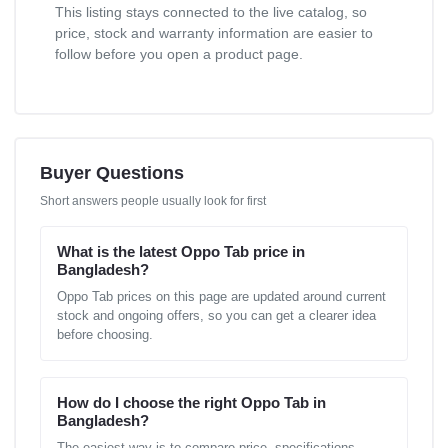
This listing stays connected to the live catalog, so
price, stock and warranty information are easier to
follow before you open a product page.
Buyer Questions
Short answers people usually look for first
What is the latest Oppo Tab price in
Bangladesh?
Oppo Tab prices on this page are updated around current
stock and ongoing offers, so you can get a clearer idea
before choosing.
How do I choose the right Oppo Tab in
Bangladesh?
The easiest way is to compare price, specifications,