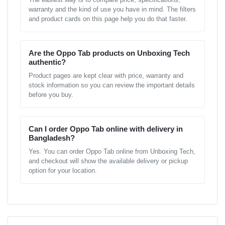
warranty and the kind of use you have in mind. The filters
and product cards on this page help you do that faster.
Are the Oppo Tab products on Unboxing Tech
authentic?
Product pages are kept clear with price, warranty and
stock information so you can review the important details
before you buy.
Can I order Oppo Tab online with delivery in
Bangladesh?
Yes. You can order Oppo Tab online from Unboxing Tech,
and checkout will show the available delivery or pickup
option for your location.