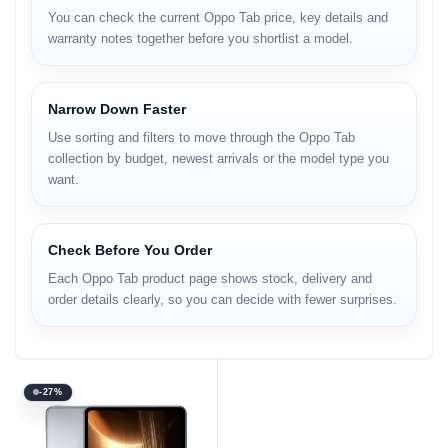
You can check the current Oppo Tab price, key details and
warranty notes together before you shortlist a model.
Narrow Down Faster
Use sorting and filters to move through the Oppo Tab
collection by budget, newest arrivals or the model type you
want.
Check Before You Order
Each Oppo Tab product page shows stock, delivery and
order details clearly, so you can decide with fewer surprises.
-27%