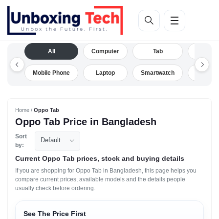
All
Computer
Tab
Camera
Mobile Phone
Laptop
Smartwatch
Drone
Home /
Oppo Tab
Oppo Tab Price in Bangladesh
Sort
Default
by:
Current Oppo Tab prices, stock and buying details
If you are shopping for Oppo Tab in Bangladesh, this page helps you
compare current prices, available models and the details people
usually check before ordering.
See The Price First