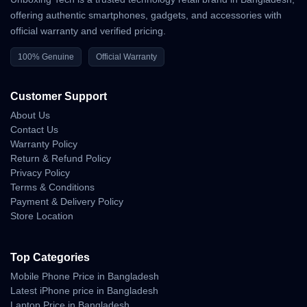
offering authentic smartphones, gadgets, and accessories with
official warranty and verified pricing.
100% Genuine
Official Warranty
Customer Support
About Us
Contact Us
Warranty Policy
Return & Refund Policy
Privacy Policy
Terms & Conditions
Payment & Delivery Policy
Store Location
Top Categories
Mobile Phone Price in Bangladesh
Latest iPhone price in Bangladesh
Laptop Price in Bangladesh