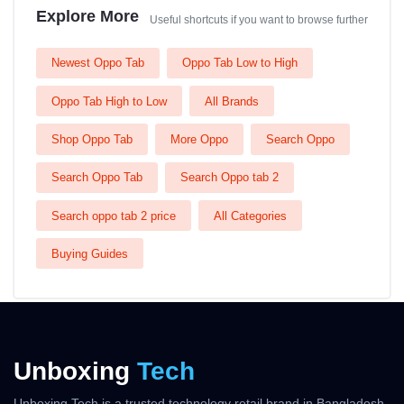
Explore More
Useful shortcuts if you want to browse further
Newest Oppo Tab
Oppo Tab Low to High
Oppo Tab High to Low
All Brands
Shop Oppo Tab
More Oppo
Search Oppo
Search Oppo Tab
Search Oppo tab 2
Search oppo tab 2 price
All Categories
Buying Guides
Unboxing
Tech
Unboxing Tech is a trusted technology retail brand in Bangladesh,