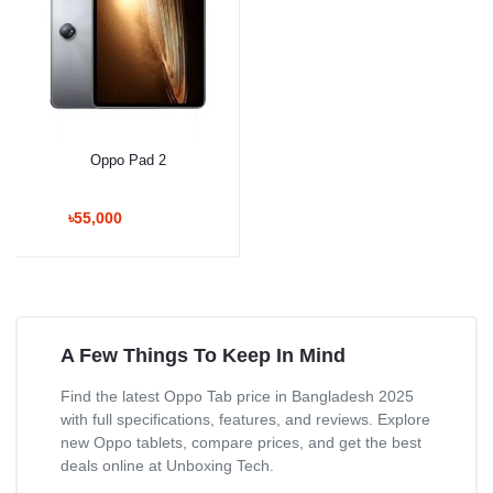
Oppo Pad 2
৳55,000
A Few Things To Keep In Mind
Find the latest Oppo Tab price in Bangladesh 2025
with full specifications, features, and reviews. Explore
new Oppo tablets, compare prices, and get the best
deals online at Unboxing Tech.