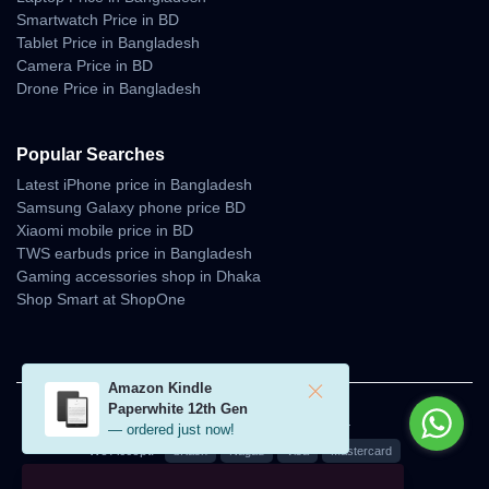
Smartwatch Price in BD
Tablet Price in Bangladesh
Camera Price in BD
Drone Price in Bangladesh
Popular Searches
Latest iPhone price in Bangladesh
Samsung Galaxy phone price BD
Xiaomi mobile price in BD
TWS earbuds price in Bangladesh
Gaming accessories shop in Dhaka
Shop Smart at ShopOne
Amazon Kindle
Paperwhite 12th Gen
© 2026 Unboxing Tech. All rights reserved.
— ordered just now!
We Accept:
bKash
Nagad
Visa
Mastercard