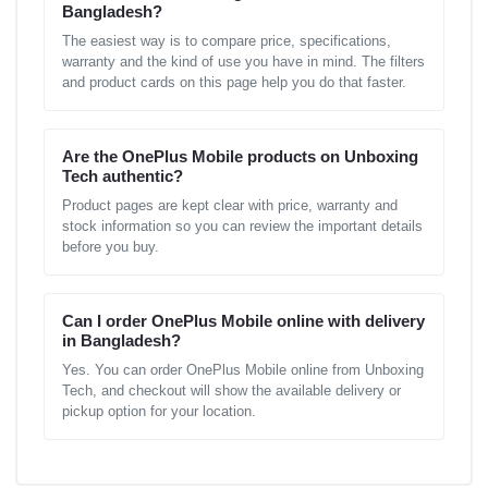
Bangladesh?
The easiest way is to compare price, specifications,
warranty and the kind of use you have in mind. The filters
and product cards on this page help you do that faster.
Are the OnePlus Mobile products on Unboxing
Tech authentic?
Product pages are kept clear with price, warranty and
stock information so you can review the important details
before you buy.
Can I order OnePlus Mobile online with delivery
in Bangladesh?
Yes. You can order OnePlus Mobile online from Unboxing
Tech, and checkout will show the available delivery or
pickup option for your location.