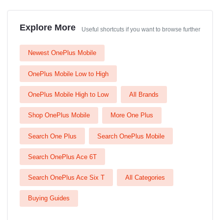
Explore More
Useful shortcuts if you want to browse further
Newest OnePlus Mobile
OnePlus Mobile Low to High
OnePlus Mobile High to Low
All Brands
Shop OnePlus Mobile
More One Plus
Search One Plus
Search OnePlus Mobile
Search OnePlus Ace 6T
Search OnePlus Ace Six T
All Categories
Buying Guides