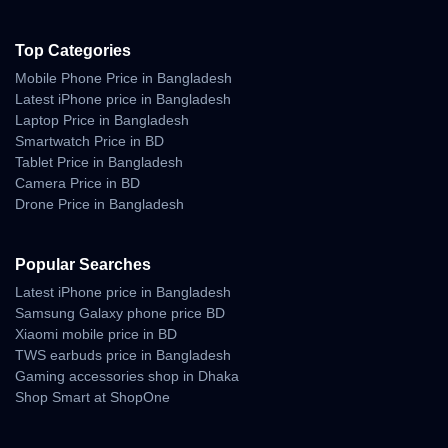
Top Categories
Mobile Phone Price in Bangladesh
Latest iPhone price in Bangladesh
Laptop Price in Bangladesh
Smartwatch Price in BD
Tablet Price in Bangladesh
Camera Price in BD
Drone Price in Bangladesh
Popular Searches
Latest iPhone price in Bangladesh
Samsung Galaxy phone price BD
Xiaomi mobile price in BD
TWS earbuds price in Bangladesh
Gaming accessories shop in Dhaka
Shop Smart at ShopOne