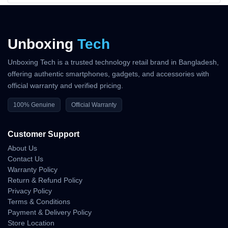
Unboxing
Tech
Unboxing Tech is a trusted technology retail brand in Bangladesh,
offering authentic smartphones, gadgets, and accessories with
official warranty and verified pricing.
100% Genuine
Official Warranty
Customer Support
About Us
Contact Us
Warranty Policy
Return & Refund Policy
Privacy Policy
Terms & Conditions
Payment & Delivery Policy
Store Location