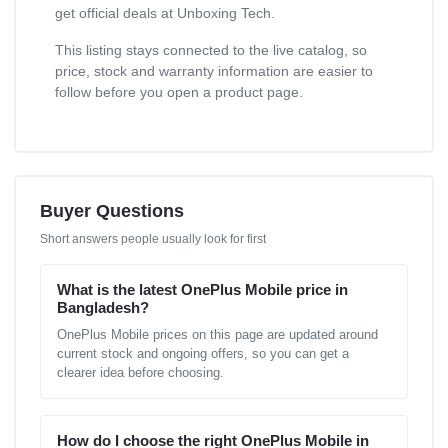
get official deals at Unboxing Tech.
This listing stays connected to the live catalog, so
price, stock and warranty information are easier to
follow before you open a product page.
Buyer Questions
Short answers people usually look for first
What is the latest OnePlus Mobile price in
Bangladesh?
OnePlus Mobile prices on this page are updated around
current stock and ongoing offers, so you can get a
clearer idea before choosing.
How do I choose the right OnePlus Mobile in