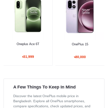
Oneplus Ace 6T
OnePlus 15
৳51,999
৳80,000
A Few Things To Keep In Mind
Discover the latest OnePlus mobile price in
Bangladesh. Explore all OnePlus smartphones,
compare specifications, check updated prices, and