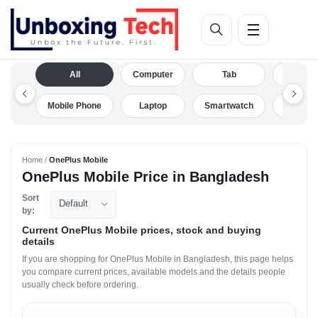
All
Computer
Tab
Camera
Mobile Phone
Laptop
Smartwatch
Drone
Home /
OnePlus Mobile
OnePlus Mobile Price in Bangladesh
Sort
Default
by:
Current OnePlus Mobile prices, stock and buying
details
If you are shopping for OnePlus Mobile in Bangladesh, this page helps
you compare current prices, available models and the details people
usually check before ordering.