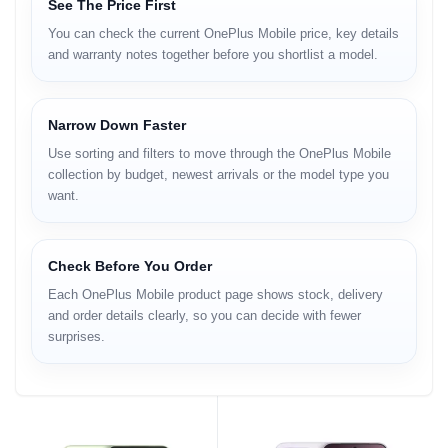
See The Price First
You can check the current OnePlus Mobile price, key details
and warranty notes together before you shortlist a model.
Narrow Down Faster
Use sorting and filters to move through the OnePlus Mobile
collection by budget, newest arrivals or the model type you
want.
Check Before You Order
Each OnePlus Mobile product page shows stock, delivery
and order details clearly, so you can decide with fewer
surprises.