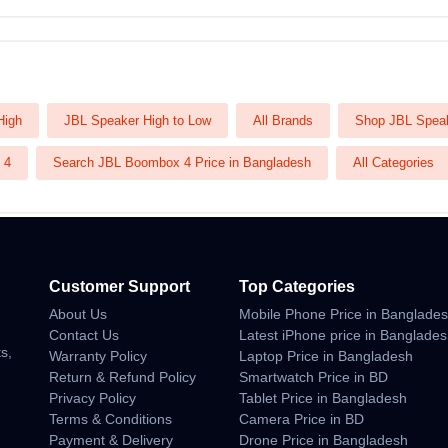
High
JBL Speaker High to Low
All Brands
Shop JBL Spea
 4
Search JBL Boombox 4 Price in Bangladesh
All Categories
Customer Support
Top Categories
About Us
Mobile Phone Price in Banglade
n
Contact Us
Latest iPhone price in Banglade
s,
Warranty Policy
Laptop Price in Bangladesh
Return & Refund Policy
Smartwatch Price in BD
Privacy Policy
Tablet Price in Bangladesh
Terms & Conditions
Camera Price in BD
Payment & Delivery
Drone Price in Bangladesh