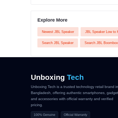
Explore More
Newest JBL Speaker
JBL Speaker Low to 
Search JBL Speaker
Search JBL Boombox
Unboxing
Tech
Unboxing Tech is a trusted technology retail brand i
Bangladesh, offering authentic smartphones, gadget
and accessories with official warranty and verified
pricing.
100% Genuine
Official Warranty