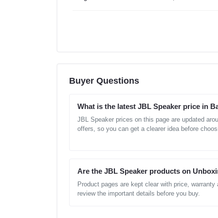
Buyer Questions
What is the latest JBL Speaker price in 
JBL Speaker prices on this page are updated aro
offers, so you can get a clearer idea before choos
Are the JBL Speaker products on Unboxi
Product pages are kept clear with price, warranty
review the important details before you buy.