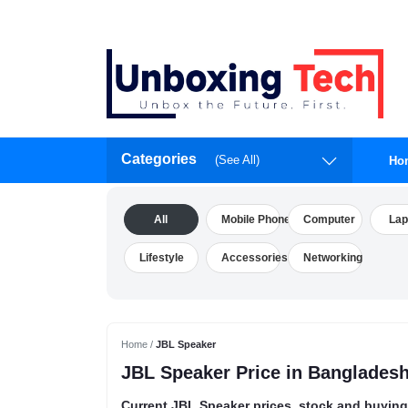
Categories
(See All)
Ho
All
Mobile Phone
Computer
Lap
Lifestyle
Accessories
Networking
Home /
JBL Speaker
JBL Speaker Price in Banglades
Current JBL Speaker prices, stock and buying