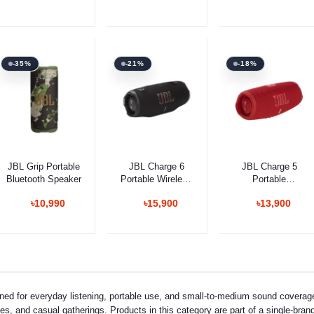
-35%
-21%
-18%
Add to cart
Add to cart
Add to cart
JBL Grip Portable
JBL Charge 6
JBL Charge 5
Bluetooth Speaker
Portable Wireless
Portable
Speaker
Waterproof
৳10,990
৳15,900
৳13,900
Speaker
ned for everyday listening, portable use, and small-to-medium sound cover
s, and casual gatherings. Products in this category are part of a single-brand