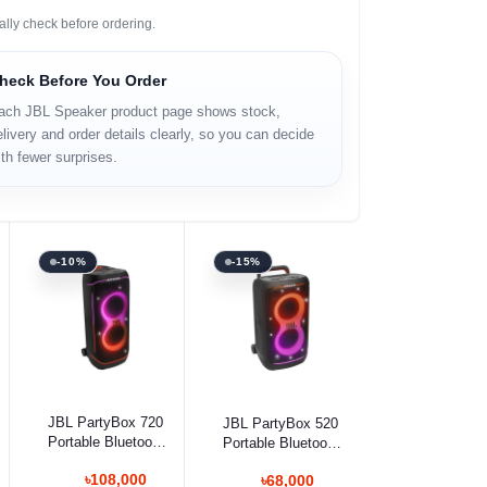
ally check before ordering.
heck Before You Order
ach JBL Speaker product page shows stock,
livery and order details clearly, so you can decide
th fewer surprises.
-10%
-15%
Add to cart
Add to cart
JBL PartyBox 720
JBL PartyBox 520
Portable Bluetooth
Portable Bluetooth
Speaker
Speaker
৳108,000
৳68,000