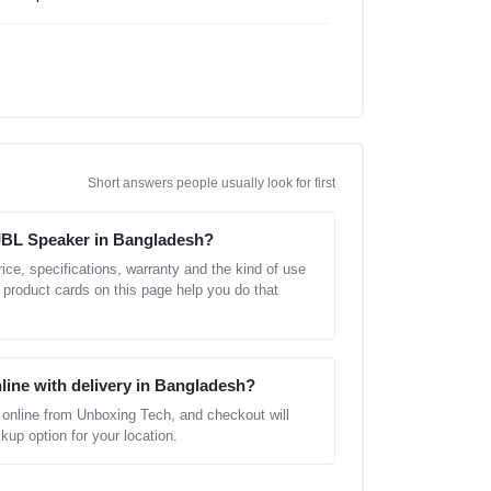
Short answers people usually look for first
 JBL Speaker in Bangladesh?
ice, specifications, warranty and the kind of use
 product cards on this page help you do that
line with delivery in Bangladesh?
online from Unboxing Tech, and checkout will
kup option for your location.