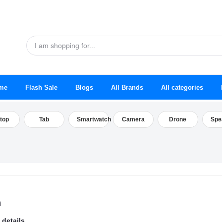
me
Flash Sale
Blogs
All Brands
All categories
top
Tab
Smartwatch
Camera
Drone
Spe
h
 details