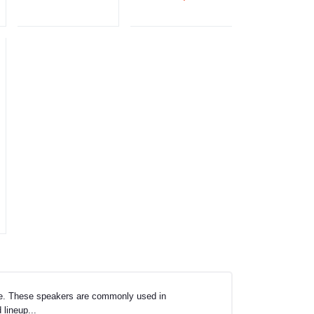
age. These speakers are commonly used in
 lineup...