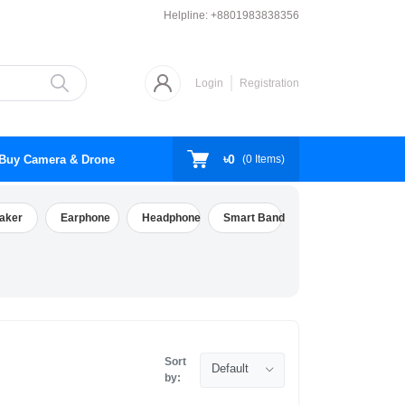
Helpline:
+8801983838356
Login
Registration
৳0
Buy Camera & Drone
(
0
Items)
aker
Earphone
Headphone
Smart Band
Sort
Default
by: