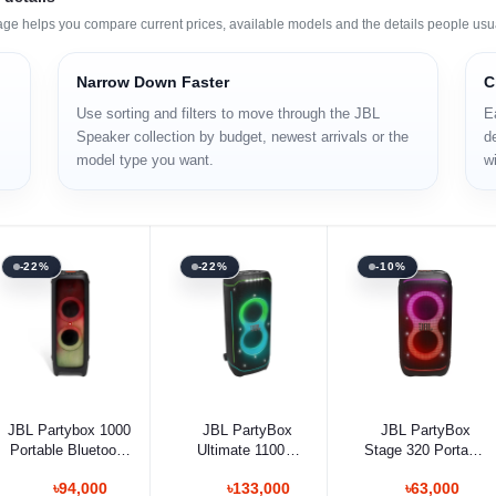
age helps you compare current prices, available models and the details people usu
Narrow Down Faster
C
Use sorting and filters to move through the JBL
E
Speaker collection by budget, newest arrivals or the
de
model type you want.
wi
-22%
-22%
-10%
Add to cart
Add to cart
Add to cart
JBL Partybox 1000
JBL PartyBox
JBL PartyBox
Portable Bluetooth
Ultimate 1100W
Stage 320 Portable
Speaker
Portable Bluetooth
Bluetooth Speaker
৳94,000
৳133,000
৳63,000
Speaker