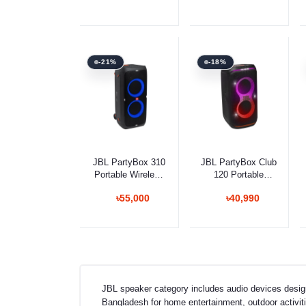
-21%
-18%
Add to cart
Add to cart
JBL PartyBox 310
JBL PartyBox Club
Portable Wireless
120 Portable
Bluetooth Speaker
Bluetooth Speaker
৳55,000
৳40,990
JBL speaker category includes audio devices desig
Bangladesh for home entertainment, outdoor activitie