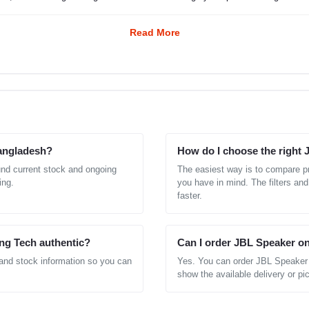
Read More
Bangladesh?
How do I choose the right
und current stock and ongoing
The easiest way is to compare pr
ing.
you have in mind. The filters and
faster.
ng Tech authentic?
Can I order JBL Speaker on
 and stock information so you can
Yes. You can order JBL Speaker 
show the available delivery or pic