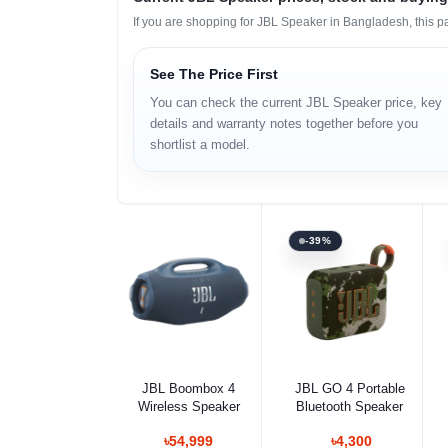
If you are shopping for JBL Speaker in Bangladesh, this p
See The Price First
You can check the current JBL Speaker price, key
details and warranty notes together before you
shortlist a model.
-39%
Select Option
Select Option
JBL Boombox 4
JBL GO 4 Portable
Wireless Speaker
Bluetooth Speaker
৳54,999
৳4,300