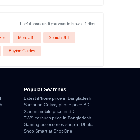
Useful shortcuts if you want to browse further
ker
More JBL
Search JBL
Buying Guides
Popular Searches
sh
Latest iPhone price in Bangladesh
sh
Samsung Galaxy phone price BD
Xiaomi mobile price in BD
TWS earbuds price in Bangladesh
Gaming accessories shop in Dhaka
Shop Smart at ShopOne