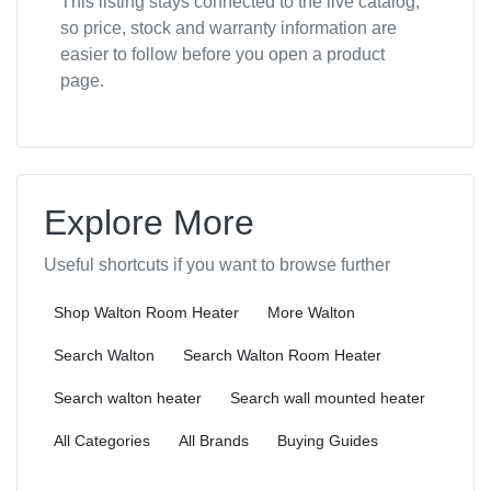
This listing stays connected to the live catalog,
so price, stock and warranty information are
easier to follow before you open a product
page.
Explore More
Useful shortcuts if you want to browse further
Shop Walton Room Heater
More Walton
Search Walton
Search Walton Room Heater
Search walton heater
Search wall mounted heater
All Categories
All Brands
Buying Guides