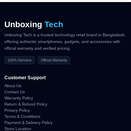
Unboxing
Tech
Unboxing Tech is a trusted technology retail brand in Bangladesh,
offering authentic smartphones, gadgets, and accessories with
official warranty and verified pricing.
100% Genuine
Official Warranty
Customer Support
About Us
Contact Us
Warranty Policy
Return & Refund Policy
Privacy Policy
Terms & Conditions
Payment & Delivery Policy
Store Location