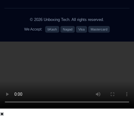
© 2026 Unboxing Tech. All rights reserved.
We Accept:
bKash
Nagad
Visa
Mastercard
✖