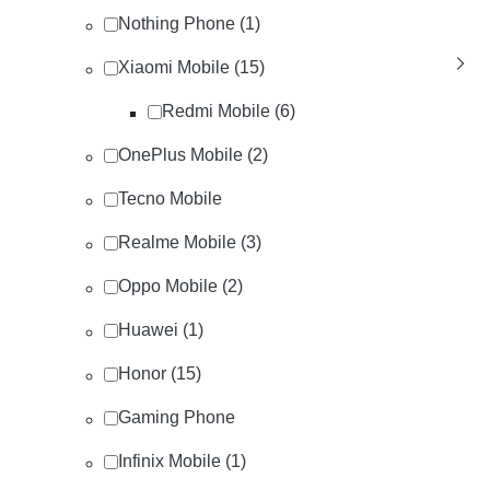
Nothing Phone (1)
Xiaomi Mobile (15)
Redmi Mobile (6)
OnePlus Mobile (2)
Tecno Mobile
Realme Mobile (3)
Oppo Mobile (2)
Huawei (1)
Honor (15)
Gaming Phone
Infinix Mobile (1)