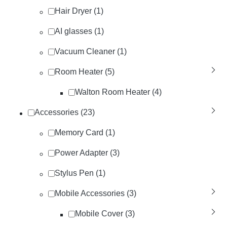
Hair Dryer (1)
AI glasses (1)
Vacuum Cleaner (1)
Room Heater (5)
Walton Room Heater (4)
Accessories (23)
Memory Card (1)
Power Adapter (3)
Stylus Pen (1)
Mobile Accessories (3)
Mobile Cover (3)