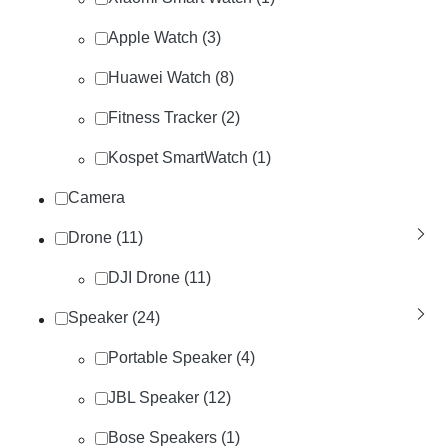
Apple Watch (3)
Huawei Watch (8)
Fitness Tracker (2)
Kospet SmartWatch (1)
Camera
Drone (11)
DJI Drone (11)
Speaker (24)
Portable Speaker (4)
JBL Speaker (12)
Bose Speakers (1)