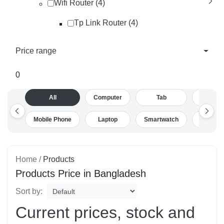
Wifi Router (4)
Tp Link Router (4)
Price range
0
All
Computer
Tab
Camera
Mobile Phone
Laptop
Smartwatch
Drone
Home /
Products
Products Price in Bangladesh
Sort by:
Current prices, stock and