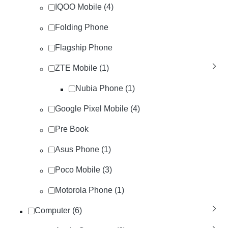
IQOO Mobile (4)
Folding Phone
Flagship Phone
ZTE Mobile (1)
Nubia Phone (1)
Google Pixel Mobile (4)
Pre Book
Asus Phone (1)
Poco Mobile (3)
Motorola Phone (1)
Computer (6)