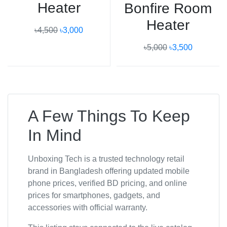
Heater
Bonfire Room
Heater
৳4,500
৳3,000
৳5,000
৳3,500
A Few Things To Keep
In Mind
Unboxing Tech is a trusted technology retail
brand in Bangladesh offering updated mobile
phone prices, verified BD pricing, and online
prices for smartphones, gadgets, and
accessories with official warranty.