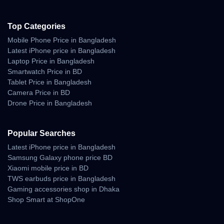
Top Categories
Mobile Phone Price in Bangladesh
Latest iPhone price in Bangladesh
Laptop Price in Bangladesh
Smartwatch Price in BD
Tablet Price in Bangladesh
Camera Price in BD
Drone Price in Bangladesh
Popular Searches
Latest iPhone price in Bangladesh
Samsung Galaxy phone price BD
Xiaomi mobile price in BD
TWS earbuds price in Bangladesh
Gaming accessories shop in Dhaka
Shop Smart at ShopOne