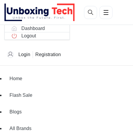
Dashboard
Logout
Login
Registration
Home
Flash Sale
Blogs
All Brands