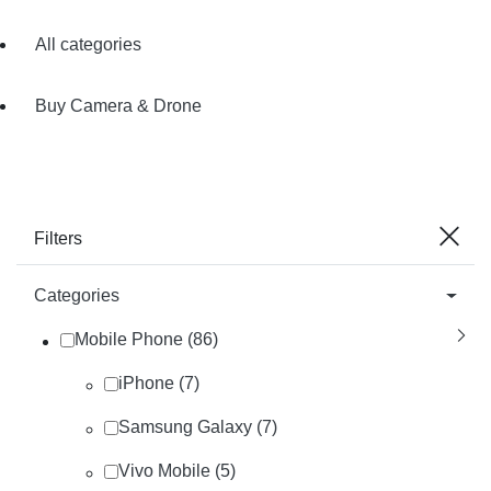
All categories
Buy Camera & Drone
Filters
Categories
Mobile Phone (86)
iPhone (7)
Samsung Galaxy (7)
Vivo Mobile (5)