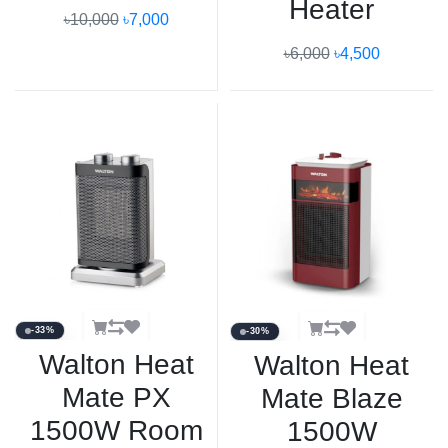
Heater
৳10,000
৳7,000
৳6,000
৳4,500
-33%
-30%
Walton Heat
Walton Heat
Mate PX
Mate Blaze
1500W Room
1500W