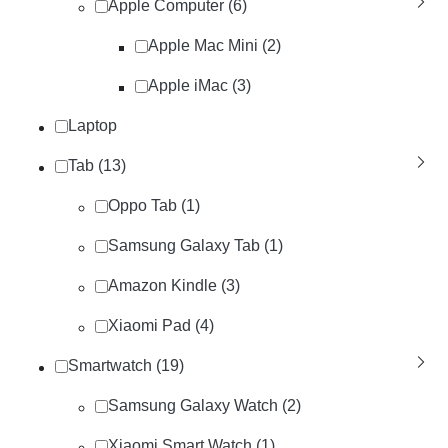
Apple Computer (6)
Apple Mac Mini (2)
Apple iMac (3)
Laptop
Tab (13)
Oppo Tab (1)
Samsung Galaxy Tab (1)
Amazon Kindle (3)
Xiaomi Pad (4)
Smartwatch (19)
Samsung Galaxy Watch (2)
Xiaomi Smart Watch (1)