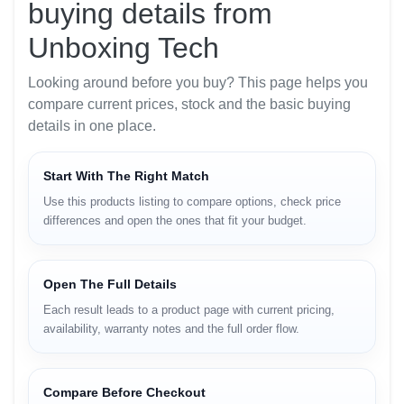
buying details from
Unboxing Tech
Looking around before you buy? This page helps you
compare current prices, stock and the basic buying
details in one place.
Start With The Right Match
Use this products listing to compare options, check price
differences and open the ones that fit your budget.
Open The Full Details
Each result leads to a product page with current pricing,
availability, warranty notes and the full order flow.
Compare Before Checkout