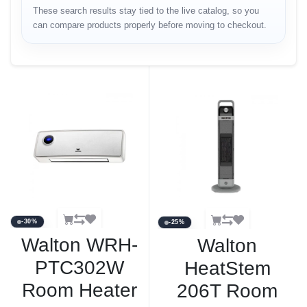
These search results stay tied to the live catalog, so you
can compare products properly before moving to checkout.
-30%
-25%
Walton WRH-
Walton
PTC302W
HeatStem
Room Heater
206T Room