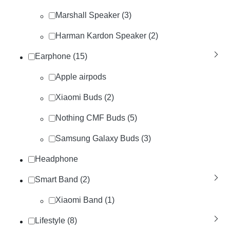
Marshall Speaker (3)
Harman Kardon Speaker (2)
Earphone (15)
Apple airpods
Xiaomi Buds (2)
Nothing CMF Buds (5)
Samsung Galaxy Buds (3)
Headphone
Smart Band (2)
Xiaomi Band (1)
Lifestyle (8)