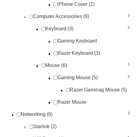
iPhone Cover (2)
Computer Accessories (9)
Keyboard (3)
Gaming Keyboard
Razer Keyboard (3)
Mouse (6)
Gaming Mouse (5)
Razer Gaminag Mouse (5)
Razer Mouse
Networking (6)
Starlink (2)