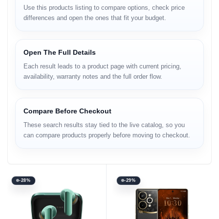
Use this products listing to compare options, check price
differences and open the ones that fit your budget.
Open The Full Details
Each result leads to a product page with current pricing,
availability, warranty notes and the full order flow.
Compare Before Checkout
These search results stay tied to the live catalog, so you
can compare products properly before moving to checkout.
-28%
-29%