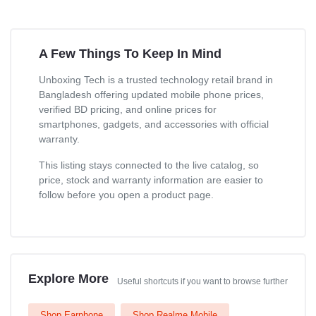
A Few Things To Keep In Mind
Unboxing Tech is a trusted technology retail brand in
Bangladesh offering updated mobile phone prices,
verified BD pricing, and online prices for
smartphones, gadgets, and accessories with official
warranty.
This listing stays connected to the live catalog, so
price, stock and warranty information are easier to
follow before you open a product page.
Explore More
Useful shortcuts if you want to browse further
Shop Earphone
Shop Realme Mobile