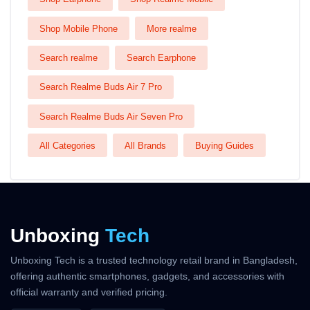
Shop Mobile Phone
More realme
Search realme
Search Earphone
Search Realme Buds Air 7 Pro
Search Realme Buds Air Seven Pro
All Categories
All Brands
Buying Guides
Unboxing
Tech
Unboxing Tech is a trusted technology retail brand in Bangladesh,
offering authentic smartphones, gadgets, and accessories with
official warranty and verified pricing.