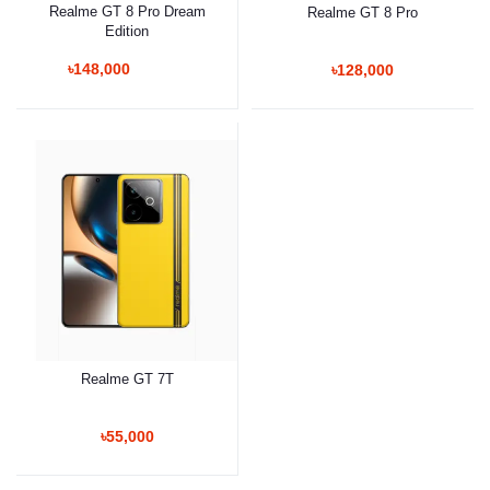
Realme GT 8 Pro Dream
Realme GT 8 Pro
Edition
৳148,000
৳128,000
Realme GT 7T
৳55,000