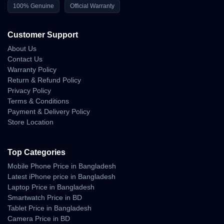
100% Genuine
Official Warranty
Customer Support
About Us
Contact Us
Warranty Policy
Return & Refund Policy
Privacy Policy
Terms & Conditions
Payment & Delivery Policy
Store Location
Top Categories
Mobile Phone Price in Bangladesh
Latest iPhone price in Bangladesh
Laptop Price in Bangladesh
Smartwatch Price in BD
Tablet Price in Bangladesh
Camera Price in BD