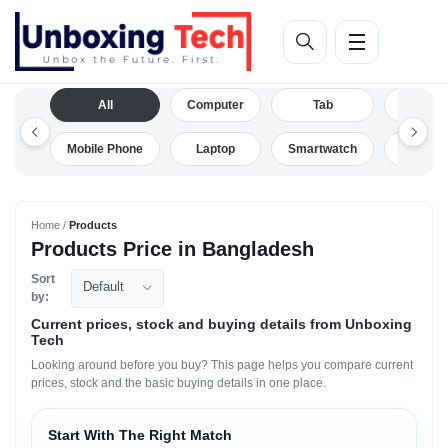
All
Computer
Tab
Camera
Mobile Phone
Laptop
Smartwatch
Drone
Home /
Products
Products Price in Bangladesh
Sort
Default
by:
Current prices, stock and buying details from Unboxing
Tech
Looking around before you buy? This page helps you compare current
prices, stock and the basic buying details in one place.
Start With The Right Match