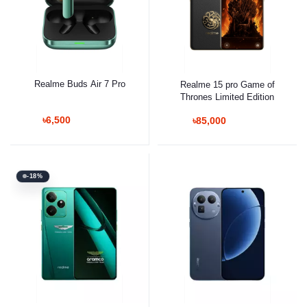
Realme Buds Air 7 Pro
Realme 15 pro Game of
Thrones Limited Edition
৳6,500
৳85,000
-18%