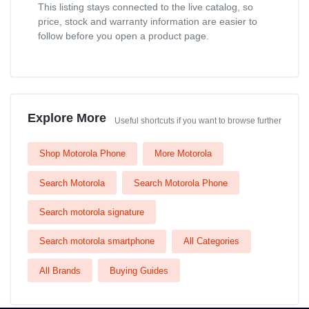
This listing stays connected to the live catalog, so
price, stock and warranty information are easier to
follow before you open a product page.
Explore More
Useful shortcuts if you want to browse further
Shop Motorola Phone
More Motorola
Search Motorola
Search Motorola Phone
Search motorola signature
Search motorola smartphone
All Categories
All Brands
Buying Guides