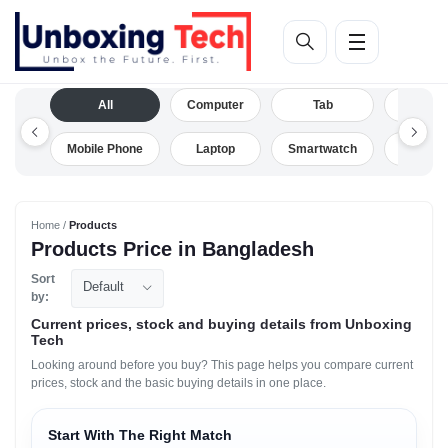
All
Computer
Tab
Camera
Mobile Phone
Laptop
Smartwatch
Drone
Home /
Products
Products Price in Bangladesh
Sort
Default
by:
Current prices, stock and buying details from Unboxing
Tech
Looking around before you buy? This page helps you compare current
prices, stock and the basic buying details in one place.
Start With The Right Match