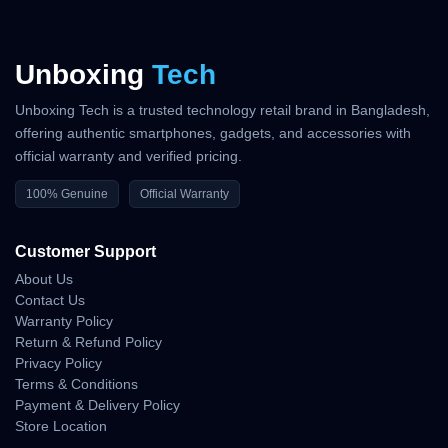
Unboxing
Tech
Unboxing Tech is a trusted technology retail brand in Bangladesh,
offering authentic smartphones, gadgets, and accessories with
official warranty and verified pricing.
100% Genuine
Official Warranty
Customer Support
About Us
Contact Us
Warranty Policy
Return & Refund Policy
Privacy Policy
Terms & Conditions
Payment & Delivery Policy
Store Location