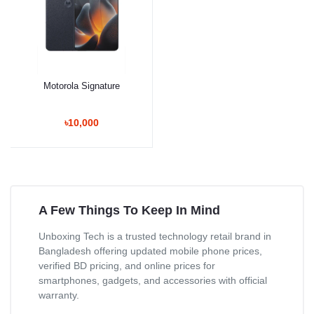
Motorola Signature
৳10,000
A Few Things To Keep In Mind
Unboxing Tech is a trusted technology retail brand in
Bangladesh offering updated mobile phone prices,
verified BD pricing, and online prices for
smartphones, gadgets, and accessories with official
warranty.