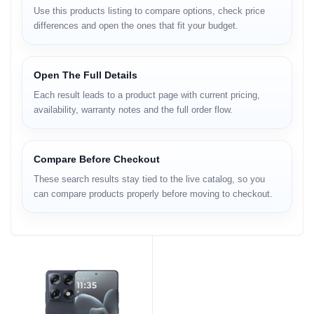
Use this products listing to compare options, check price
differences and open the ones that fit your budget.
Open The Full Details
Each result leads to a product page with current pricing,
availability, warranty notes and the full order flow.
Compare Before Checkout
These search results stay tied to the live catalog, so you
can compare products properly before moving to checkout.