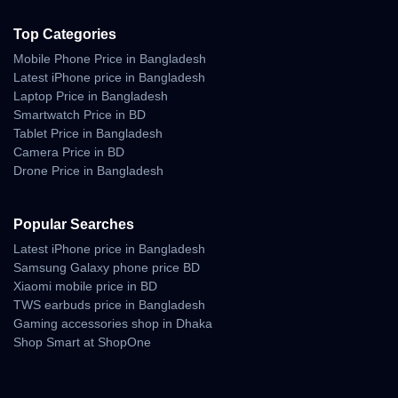
Top Categories
Mobile Phone Price in Bangladesh
Latest iPhone price in Bangladesh
Laptop Price in Bangladesh
Smartwatch Price in BD
Tablet Price in Bangladesh
Camera Price in BD
Drone Price in Bangladesh
Popular Searches
Latest iPhone price in Bangladesh
Samsung Galaxy phone price BD
Xiaomi mobile price in BD
TWS earbuds price in Bangladesh
Gaming accessories shop in Dhaka
Shop Smart at ShopOne