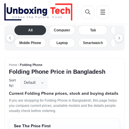
All
Computer
Tab
Camera
Mobile Phone
Laptop
Smartwatch
Drone
Home /
Folding Phone
Folding Phone Price in Bangladesh
Sort
Default
by:
Current Folding Phone prices, stock and buying details
If you are shopping for Folding Phone in Bangladesh, this page helps
you compare current prices, available models and the details people
usually check before ordering.
See The Price First