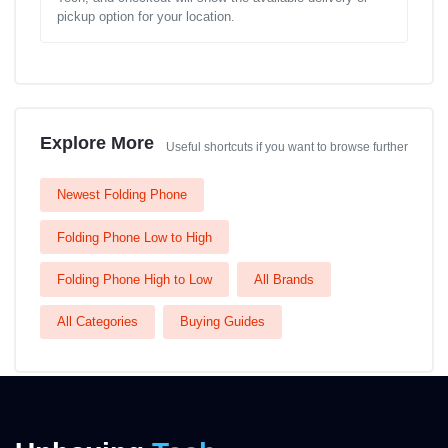
pickup option for your location.
Explore More
Useful shortcuts if you want to browse further
Newest Folding Phone
Folding Phone Low to High
Folding Phone High to Low
All Brands
All Categories
Buying Guides