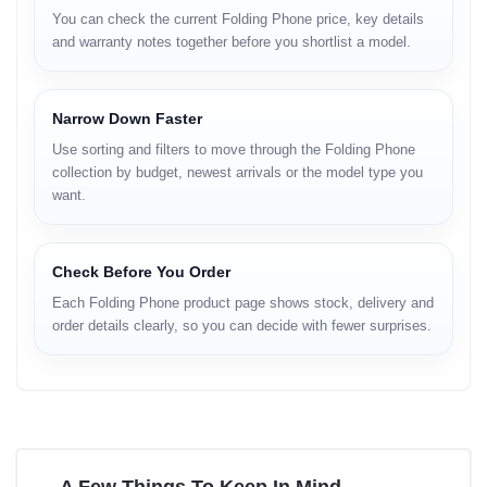
You can check the current Folding Phone price, key details
and warranty notes together before you shortlist a model.
Narrow Down Faster
Use sorting and filters to move through the Folding Phone
collection by budget, newest arrivals or the model type you
want.
Check Before You Order
Each Folding Phone product page shows stock, delivery and
order details clearly, so you can decide with fewer surprises.
A Few Things To Keep In Mind