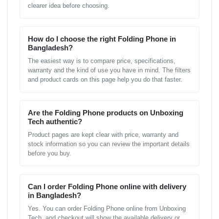
clearer idea before choosing.
How do I choose the right Folding Phone in
Bangladesh?
The easiest way is to compare price, specifications,
warranty and the kind of use you have in mind. The filters
and product cards on this page help you do that faster.
Are the Folding Phone products on Unboxing
Tech authentic?
Product pages are kept clear with price, warranty and
stock information so you can review the important details
before you buy.
Can I order Folding Phone online with delivery
in Bangladesh?
Yes. You can order Folding Phone online from Unboxing
Tech, and checkout will show the available delivery or