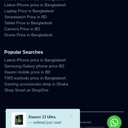
Latest iPhone price in Bangladesh
Laptop Price in Bangladesh
Smartwatch Price in BD
Tablet Price in Bangladesh
Camera Price in BD
Drone Price in Bangladesh
Popular Searches
Latest iPhone price in Bangladesh
Samsung Galaxy phone price BD
Xiaomi mobile price in BD
TWS earbuds price in Bangladesh
Gaming accessories shop in Dhaka
Shop Smart at ShopOne
Xiaomi 13 Ultra
— ordered just now!
© 2026 Unboxing Tech. All rights reserved.