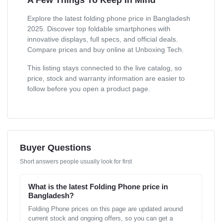
Explore the latest folding phone price in Bangladesh
2025. Discover top foldable smartphones with
innovative displays, full specs, and official deals.
Compare prices and buy online at Unboxing Tech.
This listing stays connected to the live catalog, so
price, stock and warranty information are easier to
follow before you open a product page.
Buyer Questions
Short answers people usually look for first
What is the latest Folding Phone price in
Bangladesh?
Folding Phone prices on this page are updated around
current stock and ongoing offers, so you can get a