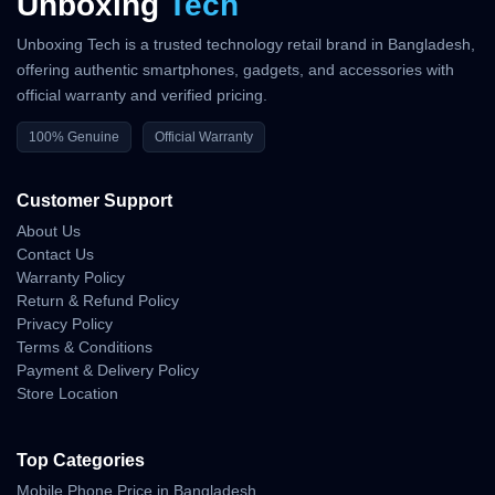
Unboxing
Tech
Unboxing Tech is a trusted technology retail brand in Bangladesh,
offering authentic smartphones, gadgets, and accessories with
official warranty and verified pricing.
100% Genuine
Official Warranty
Customer Support
About Us
Contact Us
Warranty Policy
Return & Refund Policy
Privacy Policy
Terms & Conditions
Payment & Delivery Policy
Store Location
Top Categories
Mobile Phone Price in Bangladesh