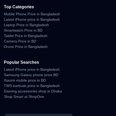
Top Categories
Mobile Phone Price in Bangladesh
Latest iPhone price in Bangladesh
Laptop Price in Bangladesh
Smartwatch Price in BD
Tablet Price in Bangladesh
Camera Price in BD
Drone Price in Bangladesh
Popular Searches
Latest iPhone price in Bangladesh
Samsung Galaxy phone price BD
Xiaomi mobile price in BD
TWS earbuds price in Bangladesh
Gaming accessories shop in Dhaka
Shop Smart at ShopOne