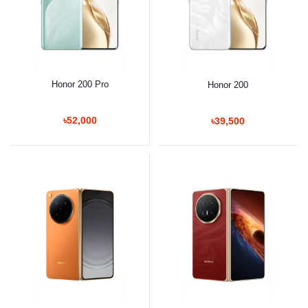
Honor 200 Pro
Honor 200
৳52,000
৳39,500