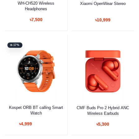
WH-CH520 Wireless
Xiaomi OpenWear Stereo
Headphones
৳7,500
৳10,999
-17%
Kospet ORB BT calling Smart
CMF Buds Pro 2 Hybrid ANC
Watch
Wireless Earbuds
৳4,999
৳5,300