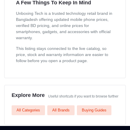
A Few Things To Keep In Mind
Unboxing Tech is a trusted technology retail brand in
Bangladesh offering updated mobile phone prices,
verified BD pricing, and online prices for
smartphones, gadgets, and accessories with official
warranty.
This listing stays connected to the live catalog, so
price, stock and warranty information are easier to
follow before you open a product page.
Explore More
Useful shortcuts if you want to browse further
All Categories
All Brands
Buying Guides