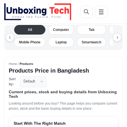
All
Computer
Tab
Camera
Mobile Phone
Laptop
Smartwatch
Drone
Home /
Products
Products Price in Bangladesh
Sort
Default
by:
Current prices, stock and buying details from Unboxing
Tech
Looking around before you buy? This page helps you compare current
prices, stock and the basic buying details in one place.
Start With The Right Match