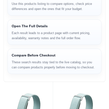
Use this products listing to compare options, check price
differences and open the ones that fit your budget.
Open The Full Details
Each result leads to a product page with current pricing,
availability, warranty notes and the full order flow.
Compare Before Checkout
These search results stay tied to the live catalog, so you
can compare products properly before moving to checkout.