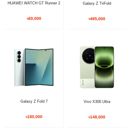
HUAWEI WATCH GT Runner 2
Galaxy Z TriFold
৳60,000
৳485,000
Galaxy Z Fold 7
Vivo X300 Ultra
৳180,000
৳148,000