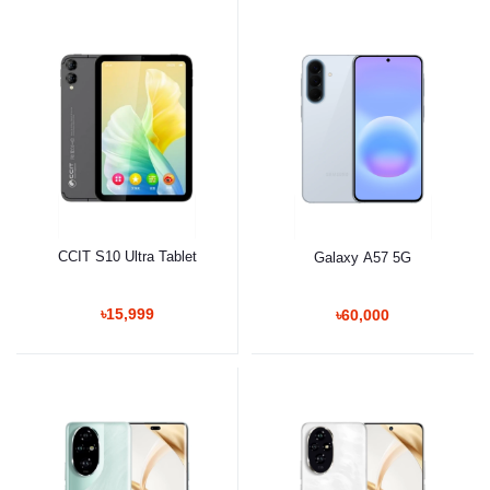
CCIT S10 Ultra Tablet
Galaxy A57 5G
৳15,999
৳60,000