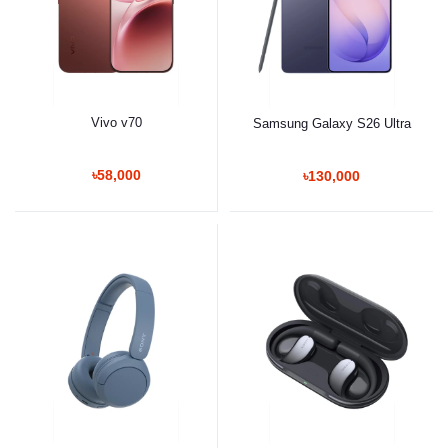
Vivo v70
Samsung Galaxy S26 Ultra
৳58,000
৳130,000