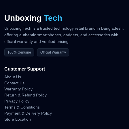
Unboxing
Tech
Unboxing Tech is a trusted technology retail brand in Bangladesh,
offering authentic smartphones, gadgets, and accessories with
official warranty and verified pricing.
100% Genuine
Official Warranty
Customer Support
About Us
Contact Us
Warranty Policy
Return & Refund Policy
Privacy Policy
Terms & Conditions
Payment & Delivery Policy
Store Location