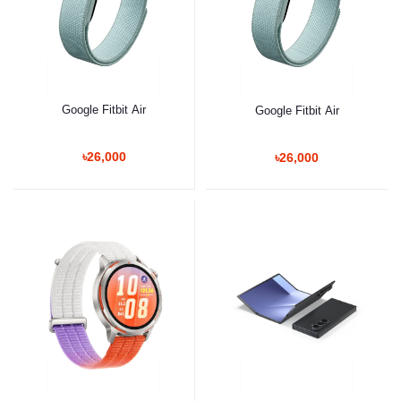
Google Fitbit Air
Google Fitbit Air
৳26,000
৳26,000