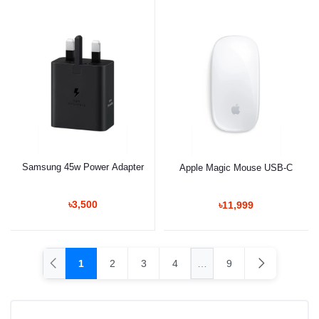
Samsung 45w Power Adapter
Apple Magic Mouse USB-C
৳3,500
৳11,999
1
2
3
4
…
9