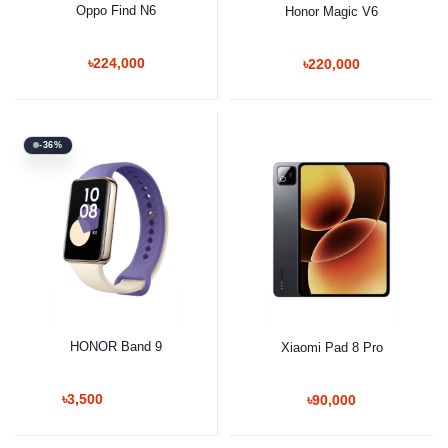
Oppo Find N6
Honor Magic V6
৳224,000
৳220,000
-36%
HONOR Band 9
Xiaomi Pad 8 Pro
৳3,500
৳90,000