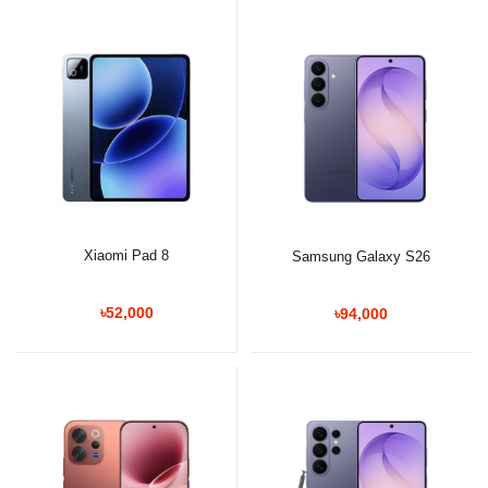
Xiaomi Pad 8
Samsung Galaxy S26
৳52,000
৳94,000