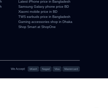
sh
Latest iPhone price in Bangladesh
sh
Samsung Galaxy phone price BD
Xiaomi mobile price in BD
TWS earbuds price in Bangladesh
Gaming accessories shop in Dhaka
Shop Smart at ShopOne
We Accept:
bKash
Nagad
Visa
Mastercard