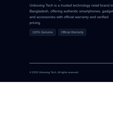
Unboxing Tech is a trusted technology retail brand i
Bangladesh, offering authentic smartphones, gadget
and accessories with official warranty and verified
pricing.
100% Genuine
Official Warranty
© 2026 Unboxing Tech. All rights reserved.