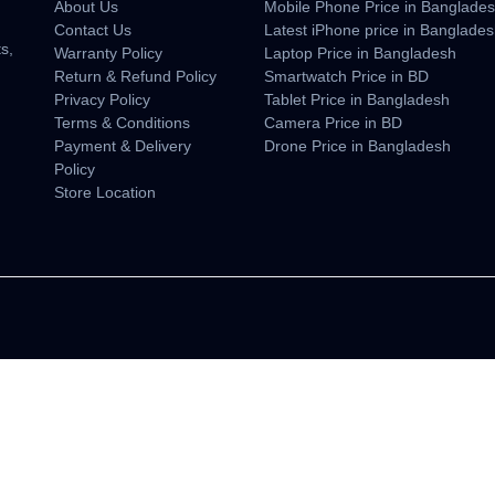
About Us
Mobile Phone Price in Banglade
n
Contact Us
Latest iPhone price in Banglade
s,
Warranty Policy
Laptop Price in Bangladesh
Return & Refund Policy
Smartwatch Price in BD
Privacy Policy
Tablet Price in Bangladesh
Terms & Conditions
Camera Price in BD
Payment & Delivery
Drone Price in Bangladesh
Policy
Store Location