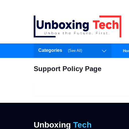
Categories
(See All)
Ho
Support Policy Page
Unboxing
Tech