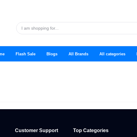
me
Flash Sale
Blogs
All Brands
All categories
Customer Support
Top Categories