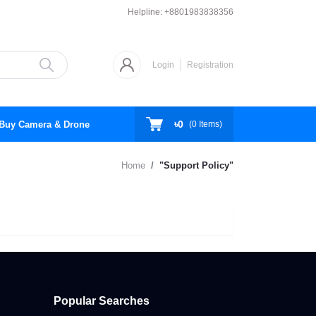
Helpline:
+8801983838356
Login
Registration
৳0
Buy Camera & Drone
(
0
Items)
Home
"Support Policy"
Popular Searches