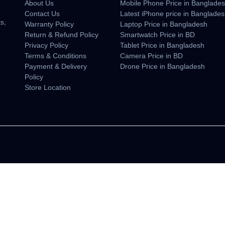
About Us
Mobile Phone Price in Banglade
n
Contact Us
Latest iPhone price in Banglade
s,
Warranty Policy
Laptop Price in Bangladesh
Return & Refund Policy
Smartwatch Price in BD
Privacy Policy
Tablet Price in Bangladesh
Terms & Conditions
Camera Price in BD
Payment & Delivery
Drone Price in Bangladesh
Policy
Store Location