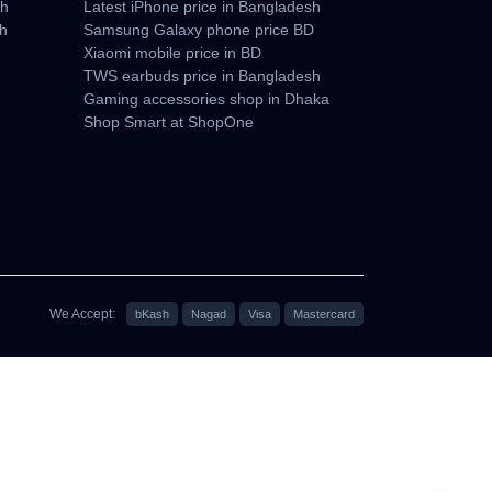
sh
Latest iPhone price in Bangladesh
sh
Samsung Galaxy phone price BD
Xiaomi mobile price in BD
TWS earbuds price in Bangladesh
Gaming accessories shop in Dhaka
Shop Smart at ShopOne
We Accept:
bKash
Nagad
Visa
Mastercard