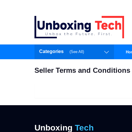
Categories
(See All)
Ho
Seller Terms and Conditions
Unboxing
Tech