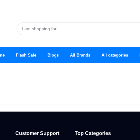
me
Flash Sale
Blogs
All Brands
All categories
Customer Support
Top Categories