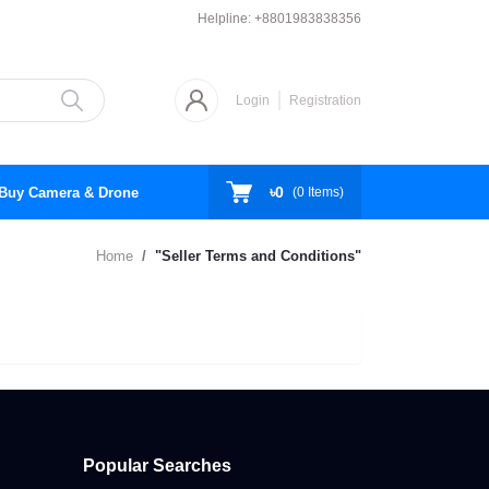
Helpline:
+8801983838356
Login
Registration
৳0
Buy Camera & Drone
(
0
Items)
Home
"Seller Terms and Conditions"
Popular Searches