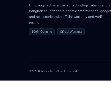
Unboxing Tech is a trusted technology retail brand i
Bangladesh, offering authentic smartphones, gadget
and accessories with official warranty and verified
pricing.
100% Genuine
Official Warranty
© 2026 Unboxing Tech. All rights reserved.