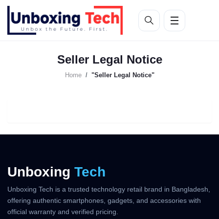
Seller Legal Notice
Home
"Seller Legal Notice"
Unboxing
Tech
Unboxing Tech is a trusted technology retail brand in Bangladesh,
offering authentic smartphones, gadgets, and accessories with
official warranty and verified pricing.