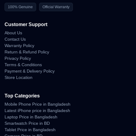
100% Genuine
Official Warranty
Customer Support
About Us
Contact Us
Warranty Policy
Return & Refund Policy
Privacy Policy
Terms & Conditions
Payment & Delivery Policy
Store Location
Top Categories
Mobile Phone Price in Bangladesh
Latest iPhone price in Bangladesh
Laptop Price in Bangladesh
Smartwatch Price in BD
Tablet Price in Bangladesh