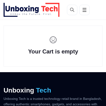
Your Cart is empty
Unboxing
Tech
Unboxing Tech is a trusted technology retail brand in Bangladesh,
offering authentic smartphones, gadgets, and accessories with