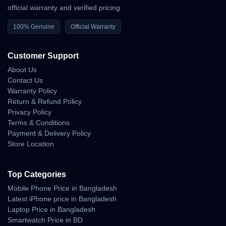
official warranty and verified pricing.
100% Genuine
Official Warranty
Customer Support
About Us
Contact Us
Warranty Policy
Return & Refund Policy
Privacy Policy
Terms & Conditions
Payment & Delivery Policy
Store Location
Top Categories
Mobile Phone Price in Bangladesh
Latest iPhone price in Bangladesh
Laptop Price in Bangladesh
Smartwatch Price in BD