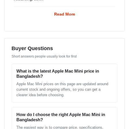
Read More
Buyer Questions
Short answers people usually look for first
What is the latest Apple Mac Mini price in
Bangladesh?
Apple Mac Mini prices on this page are updated around
current stock and ongoing offers, so you can get a
clearer idea before choosing.
How do I choose the right Apple Mac Mini in
Bangladesh?
The easiest way is to compare price, specifications,