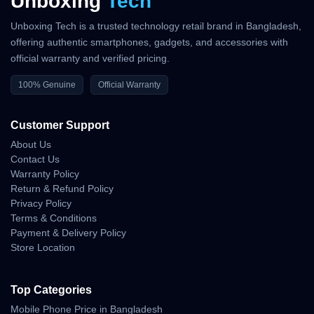
Unboxing
Tech
Unboxing Tech is a trusted technology retail brand in Bangladesh,
offering authentic smartphones, gadgets, and accessories with
official warranty and verified pricing.
100% Genuine
Official Warranty
Customer Support
About Us
Contact Us
Warranty Policy
Return & Refund Policy
Privacy Policy
Terms & Conditions
Payment & Delivery Policy
Store Location
Top Categories
Mobile Phone Price in Bangladesh