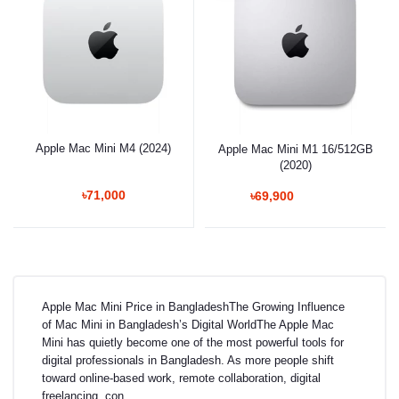
Apple Mac Mini M4 (2024)
Apple Mac Mini M1 16/512GB
(2020)
৳71,000
৳69,900
Apple Mac Mini Price in BangladeshThe Growing Influence
of Mac Mini in Bangladesh’s Digital WorldThe Apple Mac
Mini has quietly become one of the most powerful tools for
digital professionals in Bangladesh. As more people shift
toward online-based work, remote collaboration, digital
freelancing, con...