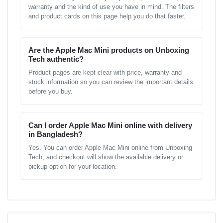
warranty and the kind of use you have in mind. The filters
and product cards on this page help you do that faster.
Are the Apple Mac Mini products on Unboxing
Tech authentic?
Product pages are kept clear with price, warranty and
stock information so you can review the important details
before you buy.
Can I order Apple Mac Mini online with delivery
in Bangladesh?
Yes. You can order Apple Mac Mini online from Unboxing
Tech, and checkout will show the available delivery or
pickup option for your location.