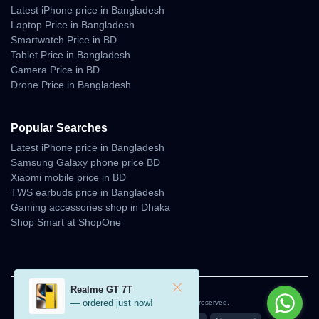
Latest iPhone price in Bangladesh
Laptop Price in Bangladesh
Smartwatch Price in BD
Tablet Price in Bangladesh
Camera Price in BD
Drone Price in Bangladesh
Popular Searches
Latest iPhone price in Bangladesh
Samsung Galaxy phone price BD
Xiaomi mobile price in BD
TWS earbuds price in Bangladesh
Gaming accessories shop in Dhaka
Shop Smart at ShopOne
Realme GT 7T
— ordered just now!
© 2026 Unboxing Tech. All rights reserved.