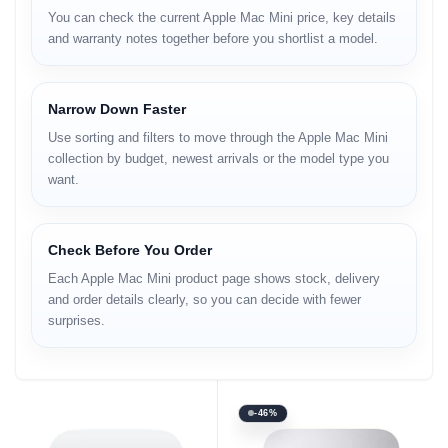
You can check the current Apple Mac Mini price, key details
and warranty notes together before you shortlist a model.
Narrow Down Faster
Use sorting and filters to move through the Apple Mac Mini
collection by budget, newest arrivals or the model type you
want.
Check Before You Order
Each Apple Mac Mini product page shows stock, delivery
and order details clearly, so you can decide with fewer
surprises.
-46%