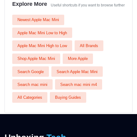
Explore More
Useful shortcuts if you want to browse further
Newest Apple Mac Mini
Apple Mac Mini Low to High
Apple Mac Mini High to Low
All Brands
Shop Apple Mac Mini
More Apple
Search Google
Search Apple Mac Mini
Search mac mini
Search mac mini m4
All Categories
Buying Guides