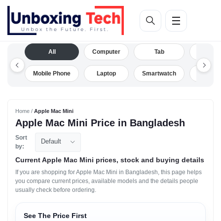
All
Computer
Tab
Camera
Mobile Phone
Laptop
Smartwatch
Drone
Home /
Apple Mac Mini
Apple Mac Mini Price in Bangladesh
Sort
Default
by:
Current Apple Mac Mini prices, stock and buying details
If you are shopping for Apple Mac Mini in Bangladesh, this page helps
you compare current prices, available models and the details people
usually check before ordering.
See The Price First